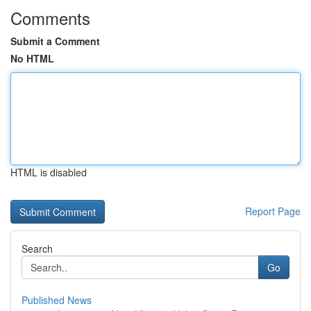
Comments
Submit a Comment
No HTML
HTML is disabled
Report Page
Search
Go
Published News