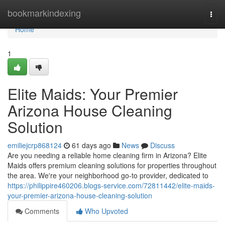
Home
bookmarkindexing
Togg
navi
Home
1
Elite Maids: Your Premier
Arizona House Cleaning
Solution
emiliejcrp868124
61 days ago
News
Discuss
Are you needing a reliable home cleaning firm in Arizona? Elite
Maids offers premium cleaning solutions for properties throughout
the area. We're your neighborhood go-to provider, dedicated to
https://philippire460206.blogs-service.com/72811442/elite-maids-
your-premier-arizona-house-cleaning-solution
Comments
Who Upvoted