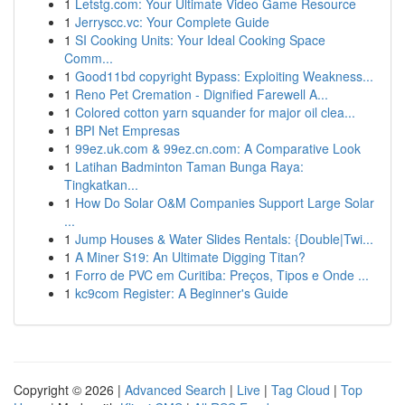
1
Letstg.com: Your Ultimate Video Game Resource
1
Jerryscc.vc: Your Complete Guide
1
SI Cooking Units: Your Ideal Cooking Space
Comm...
1
Good11bd copyright Bypass: Exploiting Weakness...
1
Reno Pet Cremation - Dignified Farewell A...
1
Colored cotton yarn squander for major oil clea...
1
BPI Net Empresas
1
99ez.uk.com & 99ez.cn.com: A Comparative Look
1
Latihan Badminton Taman Bunga Raya:
Tingkatkan...
1
How Do Solar O&M Companies Support Large Solar
...
1
Jump Houses & Water Slides Rentals: {Double|Twi...
1
A Miner S19: An Ultimate Digging Titan?
1
Forro de PVC em Curitiba: Preços, Tipos e Onde ...
1
kc9com Register: A Beginner's Guide
Copyright © 2026 |
Advanced Search
|
Live
|
Tag Cloud
|
Top