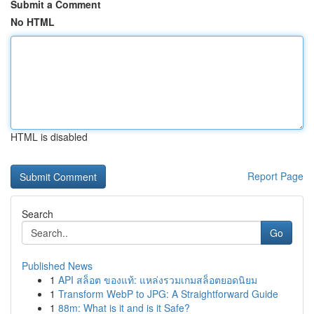
Submit a Comment
No HTML
HTML is disabled
Report Page
Search
Go
Published News
1
API สล็อต ของแท้: แหล่งรวมเกมสล็อตยอดนิยม
1
Transform WebP to JPG: A Straightforward Guide
1
88m: What is it and is it Safe?