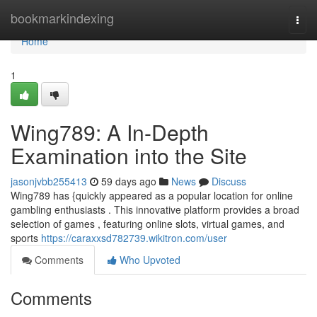
Home
bookmarkindexing
Togg
navi
Home
1
Wing789: A In-Depth
Examination into the Site
jasonjvbb255413
59 days ago
News
Discuss
Wing789 has {quickly appeared as a popular location for online
gambling enthusiasts . This innovative platform provides a broad
selection of games , featuring online slots, virtual games, and
sports
https://caraxxsd782739.wikitron.com/user
Comments
Who Upvoted
Comments