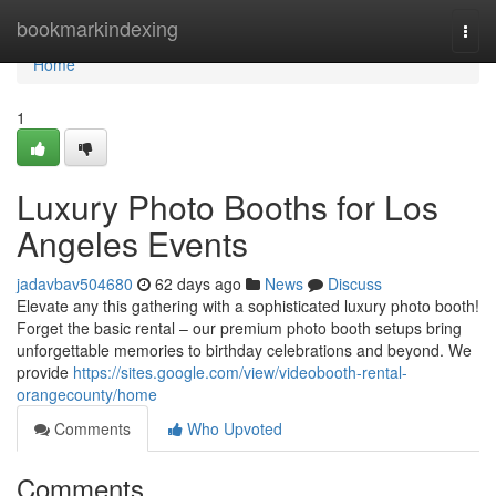
Home
bookmarkindexing
Togg
navi
Home
1
Luxury Photo Booths for Los
Angeles Events
jadavbav504680
62 days ago
News
Discuss
Elevate any this gathering with a sophisticated luxury photo booth!
Forget the basic rental – our premium photo booth setups bring
unforgettable memories to birthday celebrations and beyond. We
provide
https://sites.google.com/view/videobooth-rental-
orangecounty/home
Comments
Who Upvoted
Comments