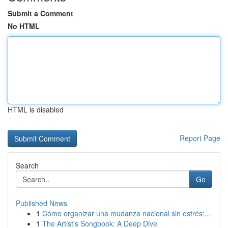
Submit a Comment
No HTML
HTML is disabled
Report Page
Search
Go
Published News
1
Cómo organizar una mudanza nacional sin estrés:...
1
The Artist's Songbook: A Deep Dive