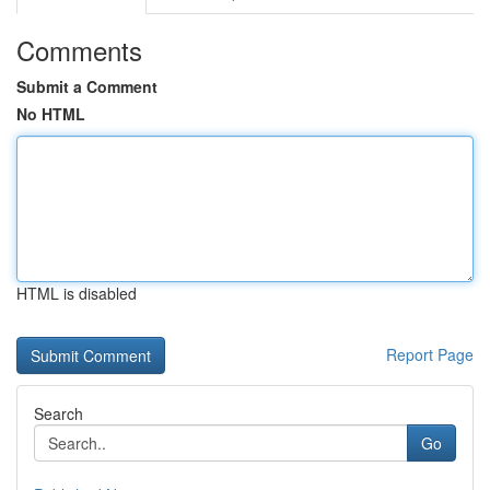
Comments
Submit a Comment
No HTML
HTML is disabled
Report Page
Search
Go