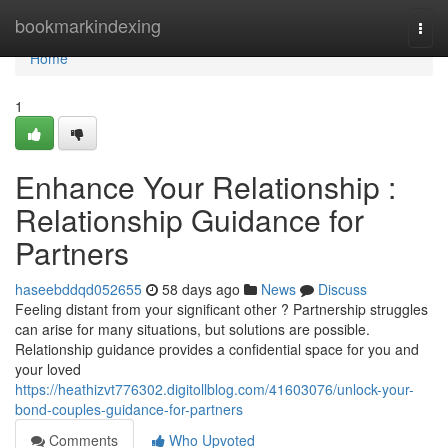
Home
bookmarkindexing
Togg
navi
Home
1
Enhance Your Relationship :
Relationship Guidance for
Partners
haseebddqd052655
58 days ago
News
Discuss
Feeling distant from your significant other ? Partnership struggles
can arise for many situations, but solutions are possible.
Relationship guidance provides a confidential space for you and
your loved
https://heathizvt776302.digitollblog.com/41603076/unlock-your-
bond-couples-guidance-for-partners
Comments
Who Upvoted