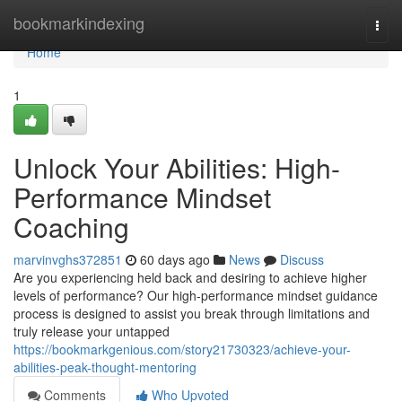
Home
bookmarkindexing
Togg
navi
Home
1
Unlock Your Abilities: High-
Performance Mindset
Coaching
marvinvghs372851
60 days ago
News
Discuss
Are you experiencing held back and desiring to achieve higher
levels of performance? Our high-performance mindset guidance
process is designed to assist you break through limitations and
truly release your untapped
https://bookmarkgenious.com/story21730323/achieve-your-
abilities-peak-thought-mentoring
Comments
Who Upvoted