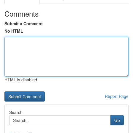
Comments
Submit a Comment
No HTML
HTML is disabled
Report Page
Search
Go