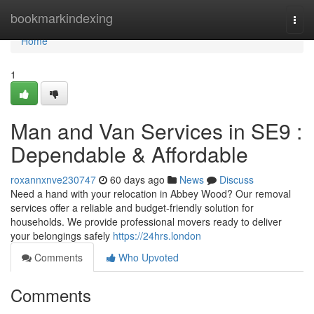
Home
bookmarkindexing
Togg
navi
Home
1
Man and Van Services in SE9 :
Dependable & Affordable
roxannxnve230747
60 days ago
News
Discuss
Need a hand with your relocation in Abbey Wood? Our removal
services offer a reliable and budget-friendly solution for
households. We provide professional movers ready to deliver
your belongings safely
https://24hrs.london
Comments
Who Upvoted
Comments