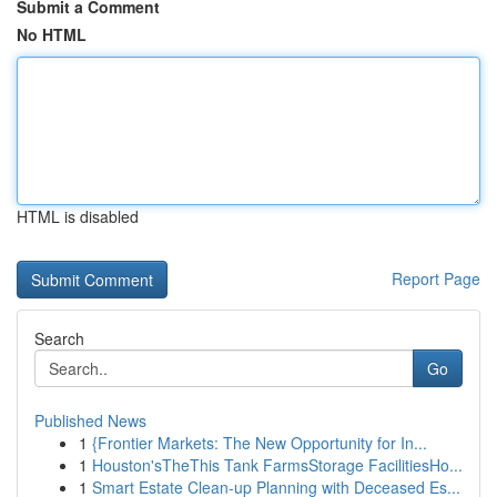
Submit a Comment
No HTML
HTML is disabled
Report Page
Search
Go
Published News
1
{Frontier Markets: The New Opportunity for In...
1
Houston'sTheThis Tank FarmsStorage FacilitiesHo...
1
Smart Estate Clean-up Planning with Deceased Es...