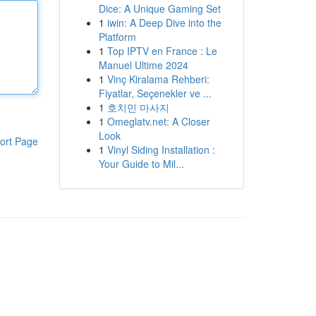
Dice: A Unique Gaming Set
1
iwin: A Deep Dive into the
Platform
1
Top IPTV en France : Le
Manuel Ultime 2024
1
Vinç Kiralama Rehberi:
Fiyatlar, Seçenekler ve ...
1
호치민 마사지
1
Omeglatv.net: A Closer
Look
ort Page
1
Vinyl Siding Installation :
Your Guide to Mil...