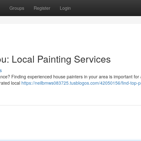
Groups
Register
Login
u: Local Painting Services
s
nce? Finding experienced house painters in your area is important for 
-rated local
https://neilbmws083725.tusblogos.com/42050156/find-top-p