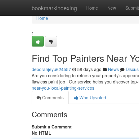
Home
bookmarkindexing
Home
New
Submit
Home
1
Find Top Painters Near Yo
deborahjeyu624557
58 days ago
News
Discus
Are you considering to refresh your property's appeara
flawless paint job . Our service helps you discover top
near-you-local-painting-services
Comments
Who Upvoted
Comments
Submit a Comment
No HTML