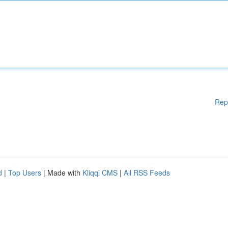
Rep
d
|
Top Users
| Made with
Kliqqi CMS
|
All RSS Feeds