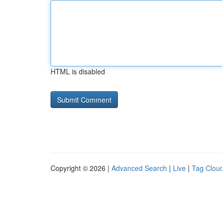
HTML is disabled
Copyright © 2026 |
Advanced Search
|
Live
|
Tag Clou