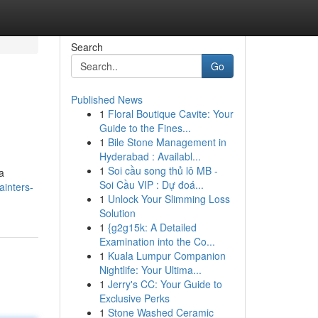
Search
Go
Published News
1
Floral Boutique Cavite: Your
Guide to the Fines...
1
Bile Stone Management in
Hyderabad : Availabl...
1
Soi cầu song thủ lô MB -
a
Soi Cầu VIP : Dự đoá...
ainters-
1
Unlock Your Slimming Loss
Solution
1
{g2g15k: A Detailed
Examination into the Co...
1
Kuala Lumpur Companion
Nightlife: Your Ultima...
1
Jerry's CC: Your Guide to
Exclusive Perks
1
Stone Washed Ceramic