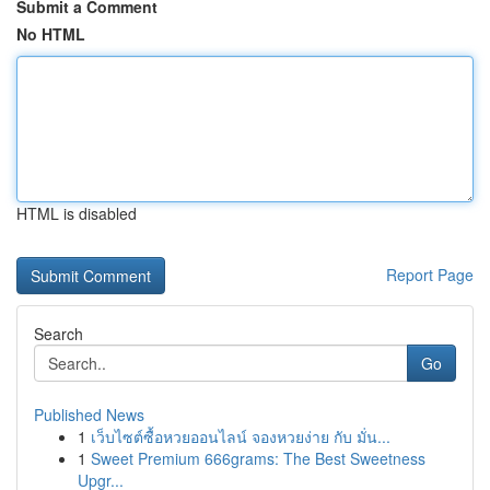
Submit a Comment
No HTML
HTML is disabled
Report Page
Search
Go
Published News
1
เว็บไซต์ซื้อหวยออนไลน์ จองหวยง่าย กับ มั่น...
1
Sweet Premium 666grams: The Best Sweetness
Upgr...