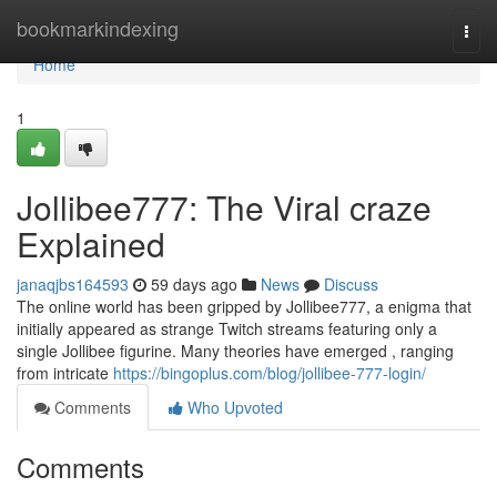
Home
bookmarkindexing
Togg
navi
Home
1
Jollibee777: The Viral craze
Explained
janaqjbs164593
59 days ago
News
Discuss
The online world has been gripped by Jollibee777, a enigma that
initially appeared as strange Twitch streams featuring only a
single Jollibee figurine. Many theories have emerged , ranging
from intricate
https://bingoplus.com/blog/jollibee-777-login/
Comments
Who Upvoted
Comments