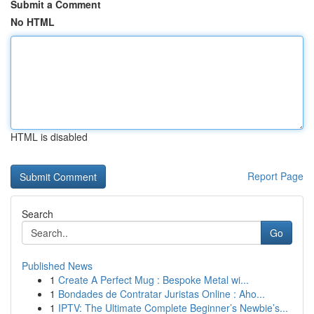
Submit a Comment
No HTML
HTML is disabled
Report Page
Search
Go
Published News
1
Create A Perfect Mug : Bespoke Metal wi...
1
Bondades de Contratar Juristas Online : Aho...
1
IPTV: The Ultimate Complete Beginner’s Newbie’s...