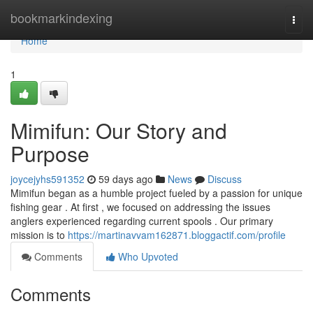
Home
bookmarkindexing
Togg
navi
Home
1
Mimifun: Our Story and
Purpose
joycejyhs591352
59 days ago
News
Discuss
Mimifun began as a humble project fueled by a passion for unique
fishing gear . At first , we focused on addressing the issues
anglers experienced regarding current spools . Our primary
mission is to
https://martinavvam162871.bloggactif.com/profile
Comments
Who Upvoted
Comments