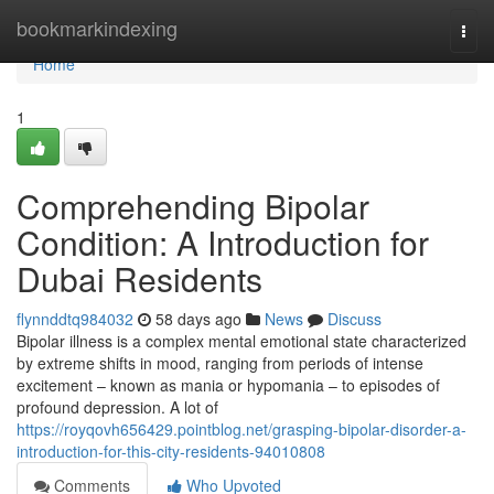
Home
bookmarkindexing
Togg
navi
Home
1
Comprehending Bipolar
Condition: A Introduction for
Dubai Residents
flynnddtq984032
58 days ago
News
Discuss
Bipolar illness is a complex mental emotional state characterized
by extreme shifts in mood, ranging from periods of intense
excitement – known as mania or hypomania – to episodes of
profound depression. A lot of
https://royqovh656429.pointblog.net/grasping-bipolar-disorder-a-
introduction-for-this-city-residents-94010808
Comments
Who Upvoted