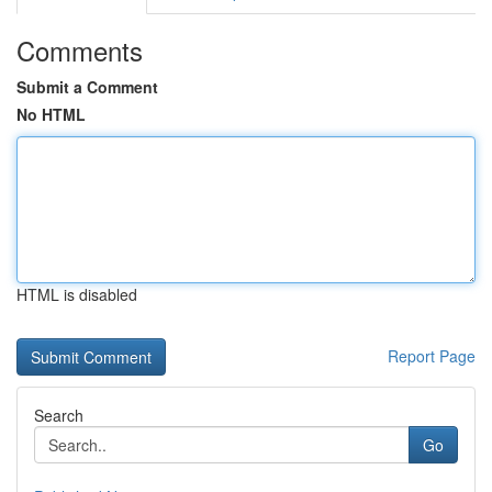
Comments
Submit a Comment
No HTML
HTML is disabled
Report Page
Search
Go