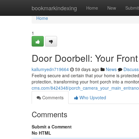
Home
bookmarkindexing
Home
New
Submit
Home
1
Door Doorbell: Your Front
kallumyedn719664
59 days ago
News
Discuss
Feeling secure and certain that your home is protected 
protection, transforming your front porch into a monito
cms.com/8424348/porch_camera_your_main_entranc
Comments
Who Upvoted
Comments
Submit a Comment
No HTML