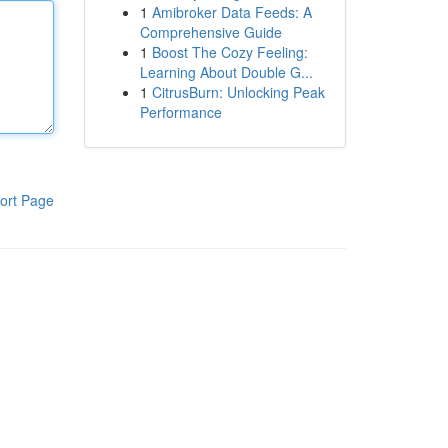
1
Amibroker Data Feeds: A
Comprehensive Guide
1
Boost The Cozy Feeling:
Learning About Double G...
1
CitrusBurn: Unlocking Peak
Performance
ort Page