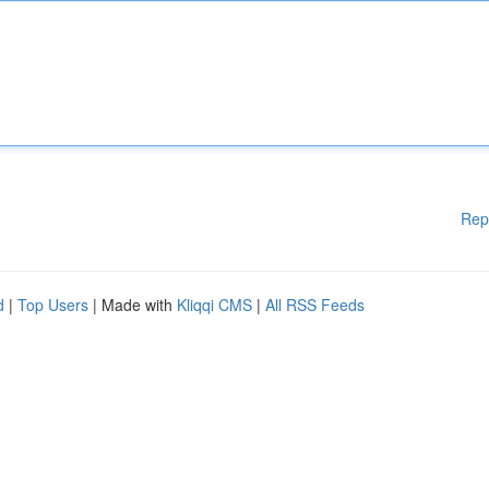
Rep
d
|
Top Users
| Made with
Kliqqi CMS
|
All RSS Feeds