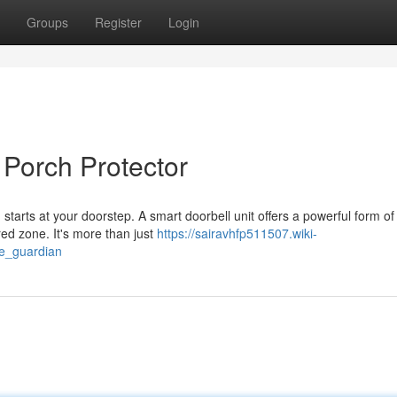
Groups
Register
Login
 Porch Protector
starts at your doorstep. A smart doorbell unit offers a powerful form of
red zone. It's more than just
https://sairavhfp511507.wiki-
e_guardian