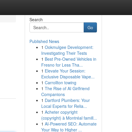
Search
Go
Published News
1
Ookmulgee Development:
Investigating Their Tests
1
Best Pre-Owned Vehicles in
Fresno for Less Tha...
1
Elevate Your Session:
Exclusive Disposable Vape...
1
Carrollton towing
1
The Rise of AI Girlfriend
Companions
1
Dartford Plumbers: Your
Local Experts for Relia...
1
Acheter copyright
(copyright) à Montréal famill...
1
AI-Powered SEO: Automate
Your Way to Higher ...