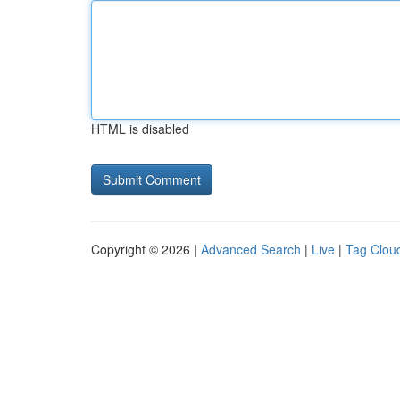
HTML is disabled
Copyright © 2026 |
Advanced Search
|
Live
|
Tag Clou