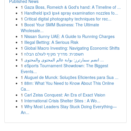
Published News
1
Gaza Boss, Romeich & God's hand: A Timeline of ...
1
Handheld ipx3 ipx4 spray examination nozzles fo...
1
Critical digital photography techniques for rec...
1
Boost Your SMM Business: The Ultimate
Wholesale...
1
Nissan Sunny UAE: A Guide to Running Charges
1
Illegal Betting: A Serious Risk
1
Global Macro Investing: Navigating Economic Shifts
1
חשפנית: מדריך מקיף לעולם הבלוז
1
انضم سمارترز: بوابة عالم المحتوى والمحتوى ...
1
eSports Tournament Showdown: The Biggest
Events...
1
Aluguel de Munck: Soluções Eficientes para Sua ...
1
88m: What You Need to Know About This Online
Ca...
1
Carl Zeiss Conquest: An Era of Exact Vision
1
International Crisis Shelter Sites : A Wo...
1
Why Most Leaders Stay Stuck Doing Everything—
An...