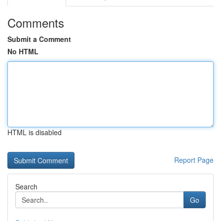
Comments
Submit a Comment
No HTML
HTML is disabled
Report Page
Search
Go