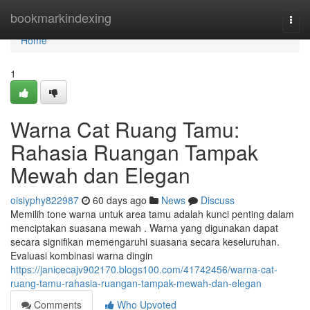
Home
bookmarkindexing
Togg
navi
Home
1
Warna Cat Ruang Tamu:
Rahasia Ruangan Tampak
Mewah dan Elegan
oisiyphy822987
60 days ago
News
Discuss
Memilih tone warna untuk area tamu adalah kunci penting dalam
menciptakan suasana mewah . Warna yang digunakan dapat
secara signifikan memengaruhi suasana secara keseluruhan.
Evaluasi kombinasi warna dingin
https://janicecajv902170.blogs100.com/41742456/warna-cat-
ruang-tamu-rahasia-ruangan-tampak-mewah-dan-elegan
Comments
Who Upvoted