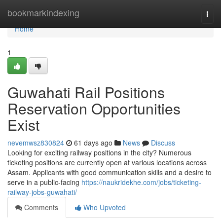
Home
bookmarkindexing
Togg
navi
Home
1
Guwahati Rail Positions
Reservation Opportunities
Exist
nevemwsz830824
61 days ago
News
Discuss
Looking for exciting railway positions in the city? Numerous
ticketing positions are currently open at various locations across
Assam. Applicants with good communication skills and a desire to
serve in a public-facing
https://naukridekhe.com/jobs/ticketing-
railway-jobs-guwahati/
Comments
Who Upvoted