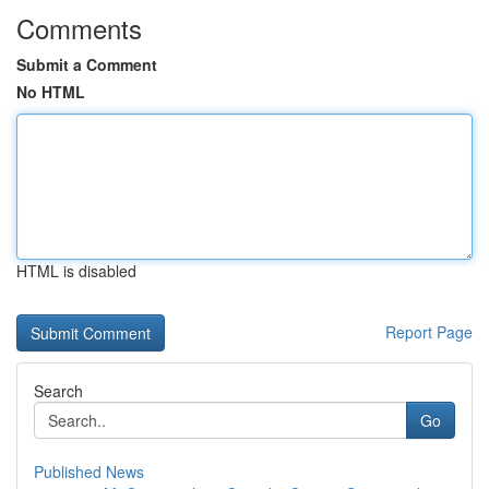
Comments
Submit a Comment
No HTML
HTML is disabled
Report Page
Search
Go
Published News