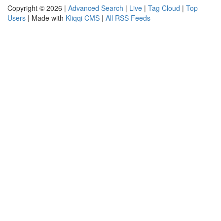
Copyright © 2026 |
Advanced Search
|
Live
|
Tag Cloud
|
Top
Users
| Made with
Kliqqi CMS
|
All RSS Feeds