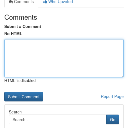
Comments
Who Upvoted
Comments
Submit a Comment
No HTML
HTML is disabled
Report Page
Search
Go