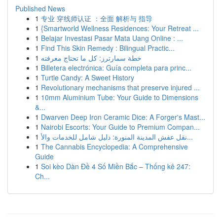
Published News
1
专业 穿线师认证 ：全面 解析与 指导
1
{Smartworld Wellness Residences: Your Retreat ...
1
Belajar Investasi Pasar Mata Uang Online : ...
1
Find This Skin Remedy : Bilingual Practic...
1
خطة سمارترز: كل ما تحتاج معرفته
1
Billetera electrónica: Guía completa para princ...
1
Turtle Candy: A Sweet History
1
Revolutionary mechanisms that preserve injured ...
1
10mm Aluminium Tube: Your Guide to Dimensions
&...
1
Dwarven Deep Iron Ceramic Dice: A Forger's Mast...
1
Nairobi Escorts: Your Guide to Premium Compan...
1
نقل عفش المدينة المنورة: دليل شامل للخدمات والأ...
1
The Cannabis Encyclopedia: A Comprehensive
Guide
1
Soi kèo Dàn Đề 4 Số Miền Bắc – Thống kê 247:
Ch...