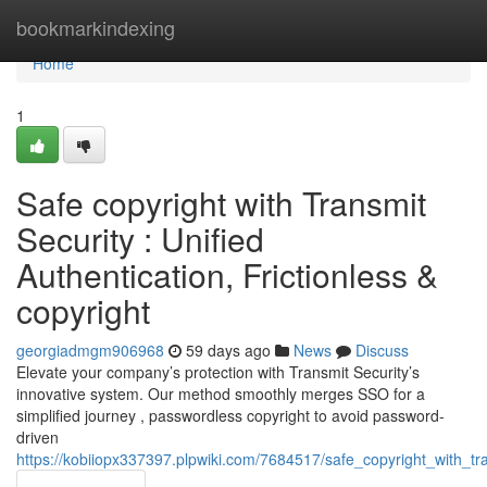
Home
bookmarkindexing
Home
1
Safe copyright with Transmit
Security : Unified
Authentication, Frictionless &
copyright
georgiadmgm906968
59 days ago
News
Discuss
Elevate your company’s protection with Transmit Security’s
innovative system. Our method smoothly merges SSO for a
simplified journey , passwordless copyright to avoid password-
driven
https://kobiiopx337397.plpwiki.com/7684517/safe_copyright_with_tra