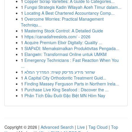
1
Copper Scrap Varieties: A Guide to Categories...
1
Fungsi Strategis Kadin Wilayah Aceh Timur dalam...
1
Locating A Best Chartered Accountancy Comp...
1
Overcome Worries: Practical Management
Techniqu...
1
Mastering Stock Control: A Detailed Guide
1
https://canadafreeslots.com/ - 2026
1
Acquire Premium Elixir Digitally: Quality ...
1
SIAP4DI: Memaksimalkan Produktivitas Pengada...
1
Elangwin: Transformasi Online untuk UMKM
1
Emergency Technicians : Fast Reaction When You
...
1
שחזור מידע מדיסק קשיח: המדריך המלא
1
A Capital City Orthodontic Treatment Guid...
1
Finding Massey Ferguson Parts in Northern Irela...
1
Purchase Live King Seafood : Discover the ...
1
Phân Tích Đầu Đuôi Đặc Biệt MN Hôm Nay
Copyright © 2026 |
Advanced Search
|
Live
|
Tag Cloud
|
Top