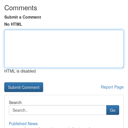
Comments
Submit a Comment
No HTML
HTML is disabled
Report Page
Search
Go
Published News