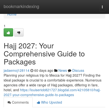
Home
bookmarkindexing
Togg
navi
Home
1
Hajj 2027: Your
Comprehensive Guide to
Packages
jadaemoj128114
60 days ago
News
Discuss
Planning your religious trip to Mecca for Hajj 2027? Finding the
ideal package is crucial to a comfortable experience. Numerous
agencies offer a wide range of Hajj packages, differing in fare,
hotel, and
https://louiseriob821727.blogdal.com/42105810/hajj-
2027-your-comprehensive-guide-to-packages
Comments
Who Upvoted