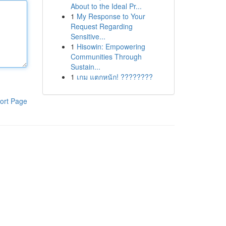
About to the Ideal Pr...
1
My Response to Your
Request Regarding
Sensitive...
1
Hisowin: Empowering
Communities Through
Sustain...
1
เกม แตกหนัก! ????????
ort Page