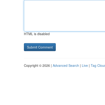
HTML is disabled
Copyright © 2026 |
Advanced Search
|
Live
|
Tag Clou