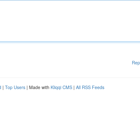
Rep
d
|
Top Users
| Made with
Kliqqi CMS
|
All RSS Feeds