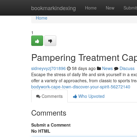
Home
bookmarkindexing
Home
New
Submit
Home
1
Pampering Treatment Cap
sidneyvyzj701896
58 days ago
News
Discuss
Escape the stress of daily life and sink yourself in a
offer a variety of approaches, from classic to sports tr
bodywork-cape-town-discover-your-spirit-56272140
Comments
Who Upvoted
Comments
Submit a Comment
No HTML