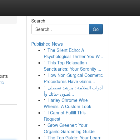
Search
Go
Published News
1
The Silent Echo: A
Psychological Thriller You W...
1
This Top Relaxation
Sanctuaries: Your Serenity ...
1
How Non-Surgical Cosmetic
ists
Procedures Have Gaine...
ic-
1
أدوات السلامة : مرشد تفصيلي
لصون حياتك وأ...
1
Harley Chrome Wire
Wheels: A Custom Look
1
I Cannot Fulfill This
Request
1
Grow Greener: Your
Organic Gardening Guide
1
The Top Guide: Your Learn