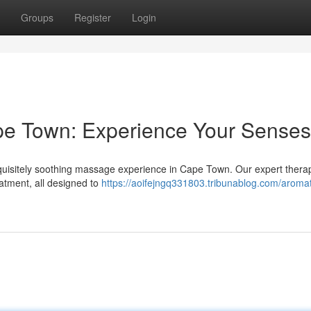
Groups
Register
Login
e Town: Experience Your Senses
 exquisitely soothing massage experience in Cape Town. Our expert therap
eatment, all designed to
https://aoifejngq331803.tribunablog.com/aromat