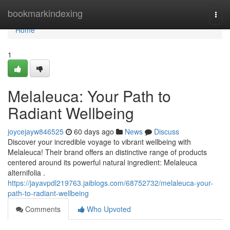
Home
bookmarkindexing
Togg
navi
Home
1
Melaleuca: Your Path to
Radiant Wellbeing
joycejayw846525
60 days ago
News
Discuss
Discover your incredible voyage to vibrant wellbeing with
Melaleuca! Their brand offers an distinctive range of products
centered around its powerful natural ingredient: Melaleuca
alternifolia .
https://jayavpdl219763.jaiblogs.com/68752732/melaleuca-your-
path-to-radiant-wellbeing
Comments
Who Upvoted