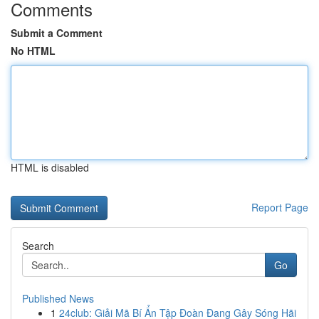
Comments
Submit a Comment
No HTML
HTML is disabled
Report Page
Search
Go
Published News
1
24club: Giải Mã Bí Ẩn Tập Đoàn Đang Gây Sóng Hãi