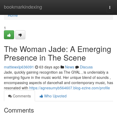
Home
bookmarkindexing
Togg
navi
Home
1
The Woman Jade: A Emerging
Presence in The Scene
mattiewxlp636091
63 days ago
News
Discuss
Jade, quickly gaining recognition as The GYAL , is undeniably a
emerging figure in the music world. Her unique blend of sounds ,
encompassing aspects of dancehall and contemporary music, has
resonated with
https://agnesumyb564607.blog-ezine.com/profile
Comments
Who Upvoted
Comments