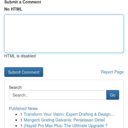
Submit a Comment
No HTML
HTML is disabled
Report Page
Search
Go
Published News
1
Transform Your Vision: Expert Drafting & Design...
1
Mengerti Grating Galvanis: Penjelasan Detail
1
{Hayati Pro Max Plus: The Ultimate Upgrade ?