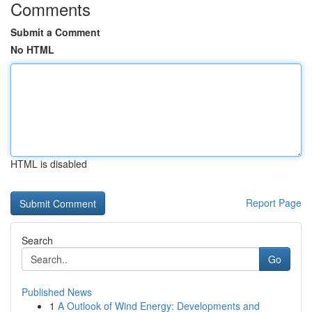
Comments
Submit a Comment
No HTML
HTML is disabled
Report Page
Search
Go
Published News
1
A Outlook of Wind Energy: Developments and