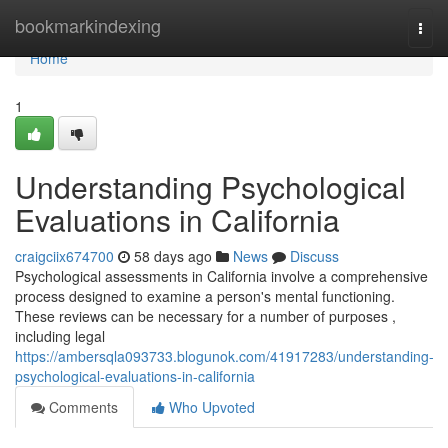
Home
bookmarkindexing
Togg
navi
Home
1
Understanding Psychological
Evaluations in California
craigciix674700
58 days ago
News
Discuss
Psychological assessments in California involve a comprehensive
process designed to examine a person's mental functioning.
These reviews can be necessary for a number of purposes ,
including legal
https://ambersqla093733.blogunok.com/41917283/understanding-
psychological-evaluations-in-california
Comments
Who Upvoted