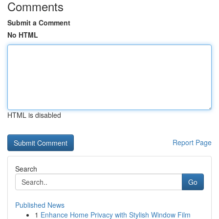
Comments
Submit a Comment
No HTML
HTML is disabled
Report Page
Search
Go
Published News
1
Enhance Home Privacy with Stylish Window Film