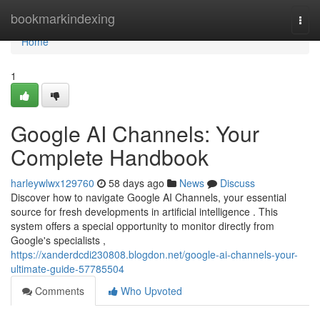
Home
bookmarkindexing
Togg
navi
Home
1
Google AI Channels: Your
Complete Handbook
harleywlwx129760
58 days ago
News
Discuss
Discover how to navigate Google AI Channels, your essential
source for fresh developments in artificial intelligence . This
system offers a special opportunity to monitor directly from
Google's specialists ,
https://xanderdcdi230808.blogdon.net/google-ai-channels-your-
ultimate-guide-57785504
Comments
Who Upvoted