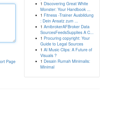
1
Discovering Great White
Monster: Your Handbook ...
1
Fitness -Trainer Ausbildung
: Dein Ansatz zum ...
1
AmibrokerAFBroker Data
SourcesFeedsSupplies A C...
1
Procuring copyright: Your
Guide to Legal Sources
1
AI Music Clips: A Future of
Visuals ?
1
Desain Rumah Minimalis:
ort Page
Minimal