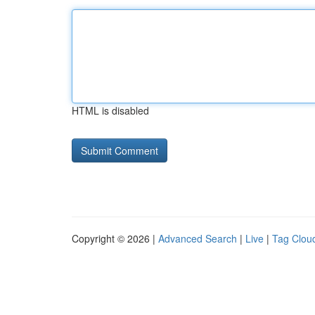
HTML is disabled
Copyright © 2026 |
Advanced Search
|
Live
|
Tag Clou