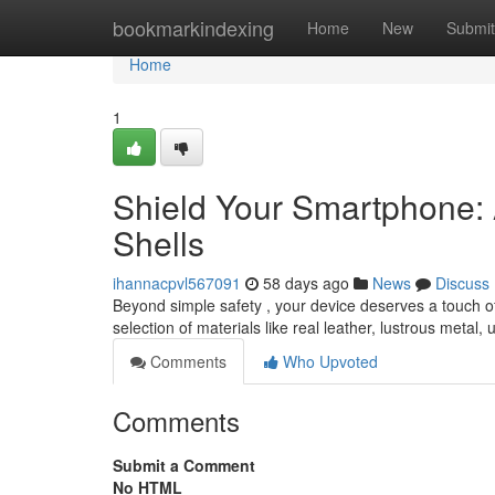
Home
bookmarkindexing
Home
New
Submit
Home
1
Shield Your Smartphone:
Shells
ihannacpvl567091
58 days ago
News
Discuss
Beyond simple safety , your device deserves a touch of 
selection of materials like real leather, lustrous metal,
Comments
Who Upvoted
Comments
Submit a Comment
No HTML