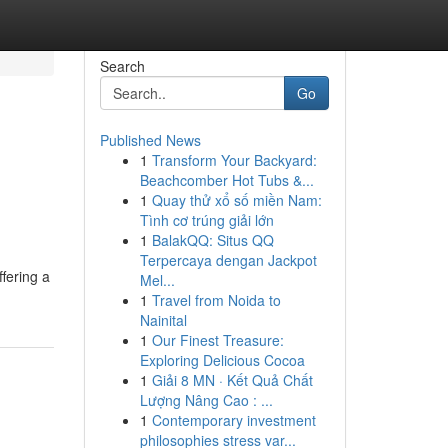
Search
Go
Published News
1
Transform Your Backyard:
Beachcomber Hot Tubs &...
1
Quay thử xổ số miền Nam:
Tình cơ trúng giải lớn
1
BalakQQ: Situs QQ
Terpercaya dengan Jackpot
ffering a
Mel...
1
Travel from Noida to
Nainital
1
Our Finest Treasure:
Exploring Delicious Cocoa
1
Giải 8 MN · Kết Quả Chất
Lượng Nâng Cao : ...
1
Contemporary investment
philosophies stress var...