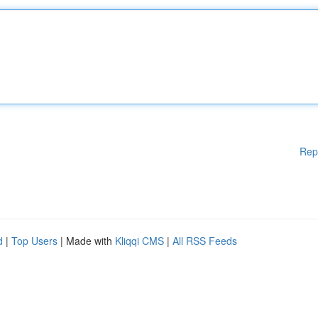
Rep
d
|
Top Users
| Made with
Kliqqi CMS
|
All RSS Feeds