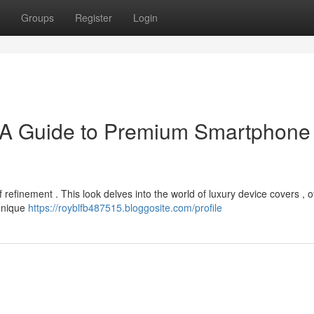
Groups
Register
Login
 A Guide to Premium Smartphone
refinement . This look delves into the world of luxury device covers , o
 unique
https://royblfb487515.bloggosite.com/profile