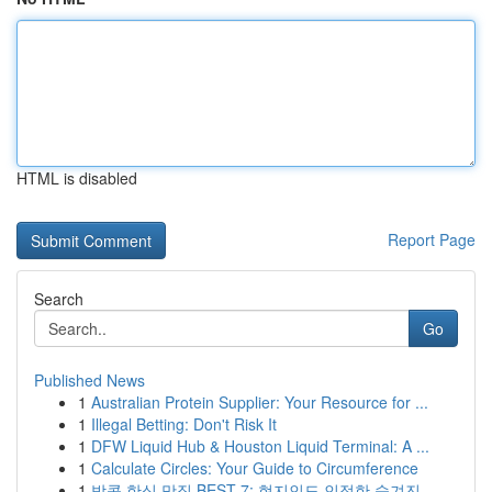
HTML is disabled
Report Page
Search
Go
Published News
1
Australian Protein Supplier: Your Resource for ...
1
Illegal Betting: Don't Risk It
1
DFW Liquid Hub & Houston Liquid Terminal: A ...
1
Calculate Circles: Your Guide to Circumference
1
방콕 한식 맛집 BEST 7: 현지인도 인정한 숨겨진 ...