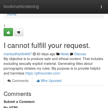
Home
bookmarkindexing
Togg
navi
Home
1
I cannot fulfill your request.
marleydhiy064687
60 days ago
News
Discuss
My objective is to produce safe and ethical content. That includes
excluding sexually explicit material. Generating titles about
pornography violates my rules. My purpose is to provide helpful
and harmless
https://gifrecorder.com/
Comments
Who Upvoted
Comments
Submit a Comment
No HTML