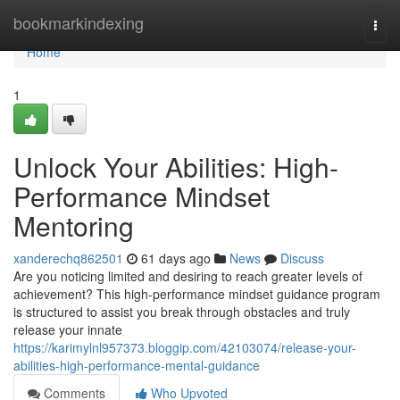
Home
bookmarkindexing
Togg
navi
Home
1
Unlock Your Abilities: High-
Performance Mindset
Mentoring
xanderechq862501
61 days ago
News
Discuss
Are you noticing limited and desiring to reach greater levels of
achievement? This high-performance mindset guidance program
is structured to assist you break through obstacles and truly
release your innate
https://karimylnl957373.bloggip.com/42103074/release-your-
abilities-high-performance-mental-guidance
Comments
Who Upvoted