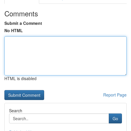
Comments
Submit a Comment
No HTML
HTML is disabled
Report Page
Search
Go