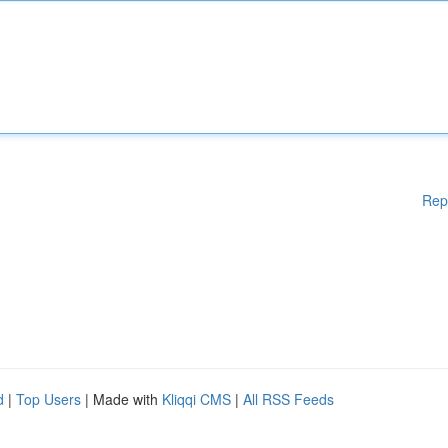
Rep
d
|
Top Users
| Made with
Kliqqi CMS
|
All RSS Feeds