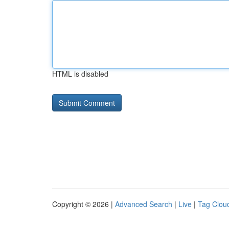
HTML is disabled
Copyright © 2026 |
Advanced Search
|
Live
|
Tag Clou