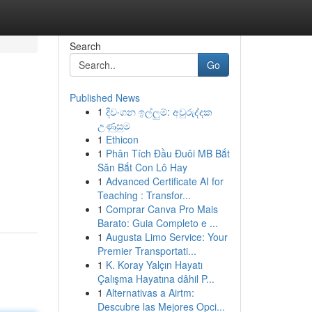
Search
Go
Published News
1
දිවංගන ඉල්ලුම්: අවුරුද්දක
උණුසුම
1
Ethicon
1
Phân Tích Đầu Đuôi MB Bắt
Săn Bắt Con Lô Hay
1
Advanced Certificate AI for
Teaching : Transfor...
1
Comprar Canva Pro Mais
Barato: Guia Completo e ...
1
Augusta Limo Service: Your
Premier Transportati...
1
K. Koray Yalçın Hayatı
Çalışma Hayatına dâhil P...
1
Alternativas a Airtm:
Descubre las Mejores Opci...