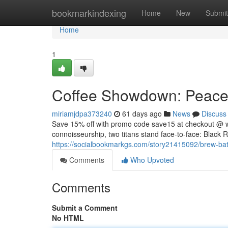
Home
bookmarkindexing
Home
New
Submit
Home
1
Coffee Showdown: Peacem
miriamjdpa373240
61 days ago
News
Discuss
Save 15% off with promo code save15 at checkout @ 
connoisseurship, two titans stand face-to-face: Black R
https://socialbookmarkgs.com/story21415092/brew-batt
Comments
Who Upvoted
Comments
Submit a Comment
No HTML