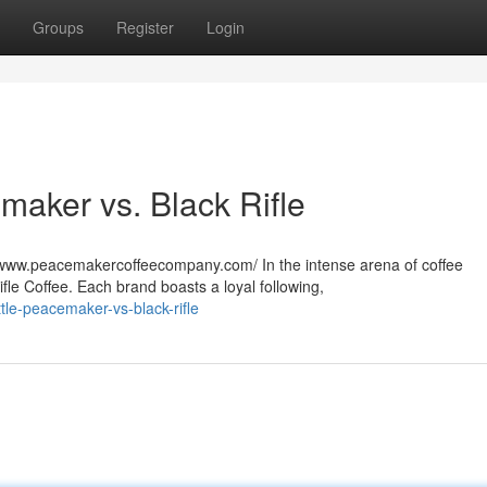
Groups
Register
Login
aker vs. Black Rifle
www.peacemakercoffeecompany.com/ In the intense arena of coffee
ifle Coffee. Each brand boasts a loyal following,
le-peacemaker-vs-black-rifle