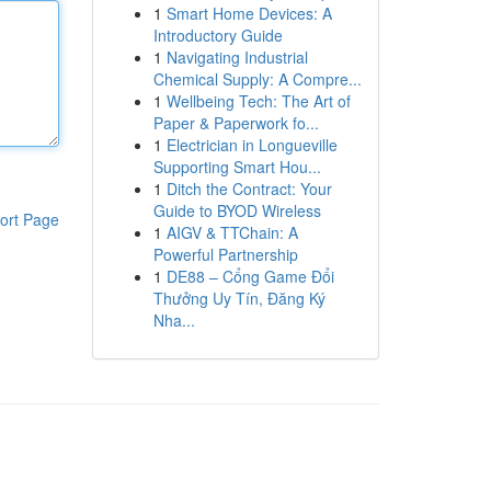
1
Smart Home Devices: A
Introductory Guide
1
Navigating Industrial
Chemical Supply: A Compre...
1
Wellbeing Tech: The Art of
Paper & Paperwork fo...
1
Electrician in Longueville
Supporting Smart Hou...
1
Ditch the Contract: Your
Guide to BYOD Wireless
ort Page
1
AIGV & TTChain: A
Powerful Partnership
1
DE88 – Cổng Game Đổi
Thưởng Uy Tín, Đăng Ký
Nha...