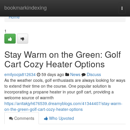
Home
bookmarkindexing
Togg
navi
Home
1
Stay Warm on the Green: Golf
Cart Cozy Heater Options
emilyooja812634
59 days ago
News
Discuss
As the weather cools, golf enthusiasts are always looking for ways
to extend their time on the course. One popular solution is
incorporating a propane heater in your golf cart, providing a
welcome source of warmth
https://anitakjyh676539.dreamyblogs.com/41344407/stay-warm-
on-the-green-golf-cart-cozy-heater-options
Comments
Who Upvoted