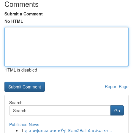
Comments
Submit a Comment
No HTML
HTML is disabled
Report Page
Search
Go
Published News
1
ดู เกมฟุตบอล แบบฟรีๆ! Siam2Ball นำเสนอ รา...