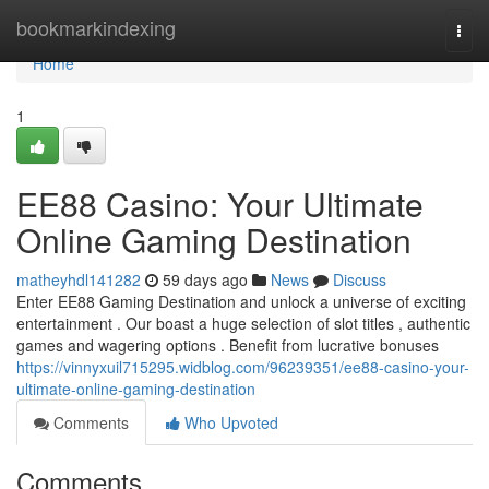
Home
bookmarkindexing
Togg
navi
Home
1
EE88 Casino: Your Ultimate
Online Gaming Destination
matheyhdl141282
59 days ago
News
Discuss
Enter EE88 Gaming Destination and unlock a universe of exciting
entertainment . Our boast a huge selection of slot titles , authentic
games and wagering options . Benefit from lucrative bonuses
https://vinnyxuil715295.widblog.com/96239351/ee88-casino-your-
ultimate-online-gaming-destination
Comments
Who Upvoted
Comments