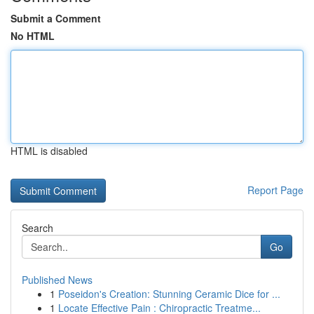
Submit a Comment
No HTML
HTML is disabled
Report Page
Search
Go
Published News
1
Poseidon's Creation: Stunning Ceramic Dice for ...
1
Locate Effective Pain : Chiropractic Treatme...