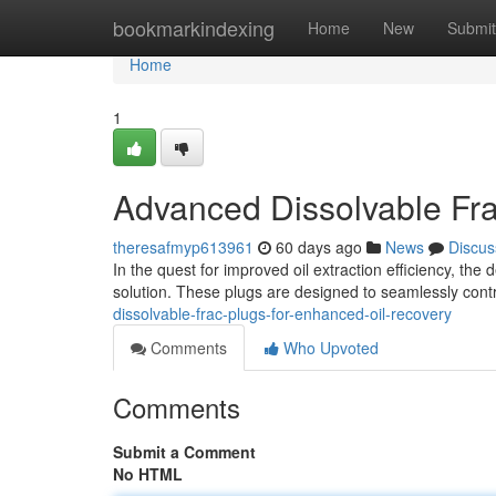
Home
bookmarkindexing
Home
New
Submit
Home
1
Advanced Dissolvable Fra
theresafmyp613961
60 days ago
News
Discus
In the quest for improved oil extraction efficiency, t
solution. These plugs are designed to seamlessly contro
dissolvable-frac-plugs-for-enhanced-oil-recovery
Comments
Who Upvoted
Comments
Submit a Comment
No HTML