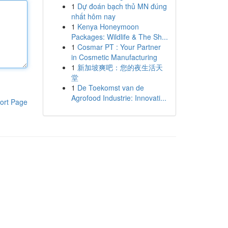
1
Dự đoán bạch thủ MN đúng
nhất hôm nay
1
Kenya Honeymoon
Packages: Wildlife & The Sh...
1
Cosmar PT : Your Partner
in Cosmetic Manufacturing
1
新加坡爽吧：您的夜生活天
堂
1
De Toekomst van de
Agrofood Industrie: Innovati...
ort Page