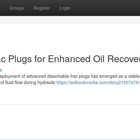
Groups
Register
Login
c Plugs for Enhanced Oil Recove
s
he deployment of advanced dissolvable frac plugs has emerged as a viable
l fluid flow during hydraulic
https://setbookmarks.com/story21507476/