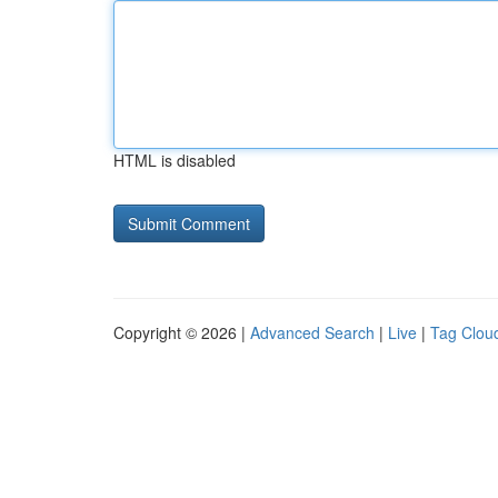
HTML is disabled
Copyright © 2026 |
Advanced Search
|
Live
|
Tag Clou