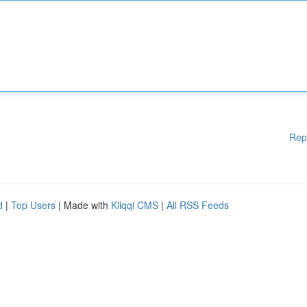
Rep
d
|
Top Users
| Made with
Kliqqi CMS
|
All RSS Feeds