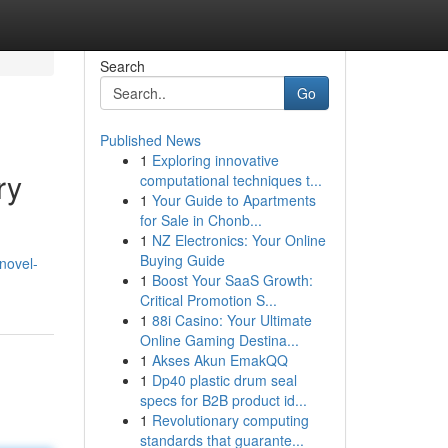
Search
Go
Published News
1
Exploring innovative
ry
computational techniques t...
1
Your Guide to Apartments
for Sale in Chonb...
1
NZ Electronics: Your Online
Buying Guide
novel-
1
Boost Your SaaS Growth:
Critical Promotion S...
1
88i Casino: Your Ultimate
Online Gaming Destina...
1
Akses Akun EmakQQ
1
Dp40 plastic drum seal
specs for B2B product id...
1
Revolutionary computing
standards that guarante...