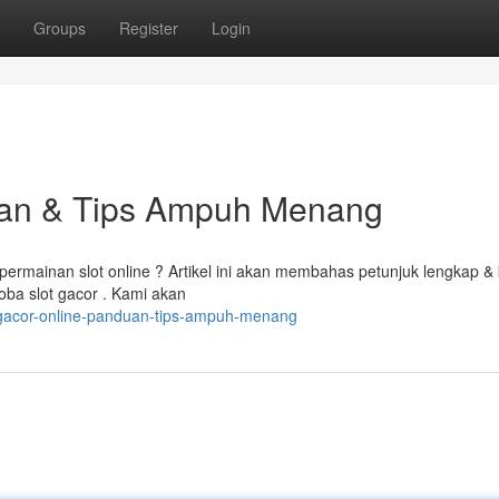
Groups
Register
Login
uan & Tips Ampuh Menang
 permainan slot online ? Artikel ini akan membahas petunjuk lengkap & 
ba slot gacor . Kami akan
-gacor-online-panduan-tips-ampuh-menang