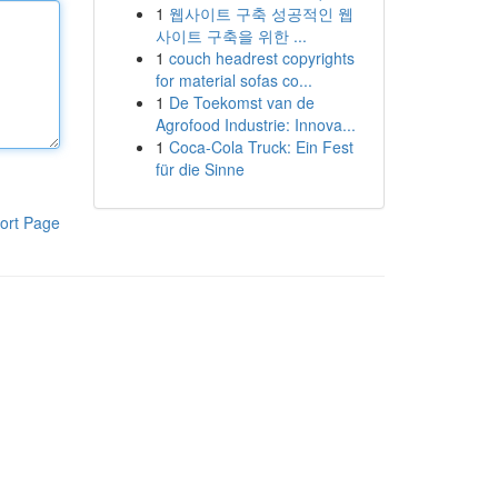
1
웹사이트 구축 성공적인 웹
사이트 구축을 위한 ...
1
couch headrest copyrights
for material sofas co...
1
De Toekomst van de
Agrofood Industrie: Innova...
1
Coca-Cola Truck: Ein Fest
für die Sinne
ort Page