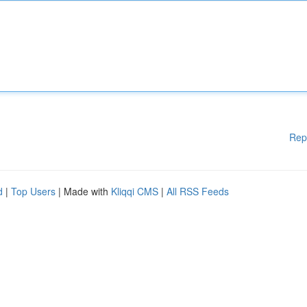
Rep
d
|
Top Users
| Made with
Kliqqi CMS
|
All RSS Feeds