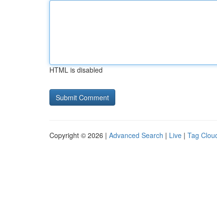
HTML is disabled
Copyright © 2026 |
Advanced Search
|
Live
|
Tag Clou