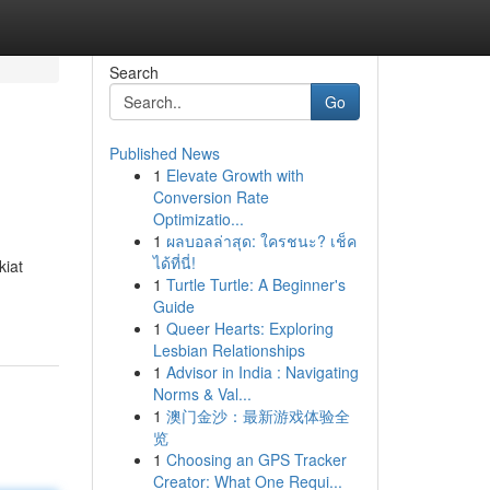
Search
Go
Published News
1
Elevate Growth with
Conversion Rate
Optimizatio...
1
ผลบอลล่าสุด: ใครชนะ? เช็ค
ได้ที่นี่!
kiat
1
Turtle Turtle: A Beginner's
Guide
1
Queer Hearts: Exploring
Lesbian Relationships
1
Advisor in India : Navigating
Norms & Val...
1
澳门金沙：最新游戏体验全
览
1
Choosing an GPS Tracker
Creator: What One Requi...