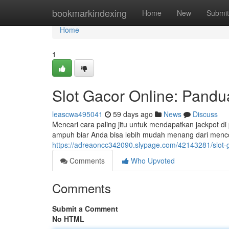
Home
bookmarkindexing
Home
New
Submit
Home
1
Slot Gacor Online: Pand
leascwa495041
59 days ago
News
Discuss
Mencari cara paling jitu untuk mendapatkan jackpot di
ampuh biar Anda bisa lebih mudah menang dari menco
https://adreaoncc342090.slypage.com/42143281/slot
Comments
Who Upvoted
Comments
Submit a Comment
No HTML