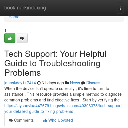
Home
bookmarkindexing
Togg
navi
Home
1
Tech Support: Your Helpful
Guide to Troubleshooting
Problems
jonaskdcy117414
61 days ago
News
Discuss
When the device isn't operate correctly , it's time to turn to
assistance . This resource provides a simple method to diagnose
common problems and find effective fixes . Start by verifying the
https://jaysonvixa447679.blogsvirals.com/40303373/tech-support-
your-detailed-guide-to-fixing-problems
Comments
Who Upvoted