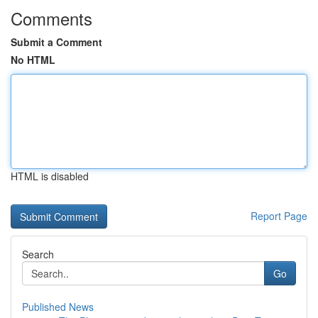
Comments
Submit a Comment
No HTML
HTML is disabled
Report Page
Search
Go
Published News