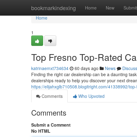
Home
bookmarkindexing
Home
New
Submit
Home
1
Top Fresno Top-Rated Ca
katrinaemxt734634
60 days ago
News
Discus
Finding the right car dealership can be a daunting task. 
dealerships ready to help you discover your next drea
https://elijahxglb710508.blogitright.com/41338992/top-
Comments
Who Upvoted
Comments
Submit a Comment
No HTML