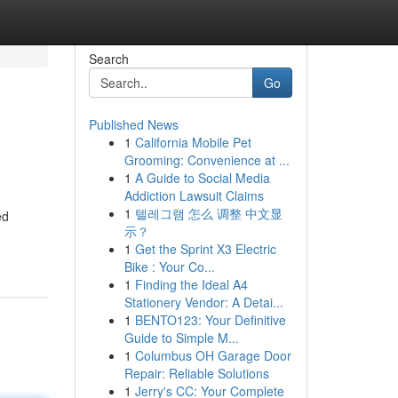
Search
Go
Published News
1
California Mobile Pet
Grooming: Convenience at ...
1
A Guide to Social Media
Addiction Lawsuit Claims
1
텔레그램 怎么 调整 中文显
ed
示？
1
Get the Sprint X3 Electric
Bike : Your Co...
1
Finding the Ideal A4
Stationery Vendor: A Detai...
1
BENTO123: Your Definitive
Guide to Simple M...
1
Columbus OH Garage Door
Repair: Reliable Solutions
1
Jerry's CC: Your Complete