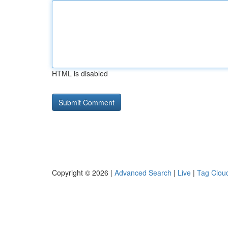
HTML is disabled
Copyright © 2026 |
Advanced Search
|
Live
|
Tag Clou