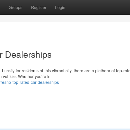
Groups
Register
Login
r Dealerships
s
Luckily for residents of this vibrant city, there are a plethora of top-rat
m vehicle. Whether you're in
fresno-top-rated-car-dealerships