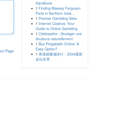
Handbook
1
Finding Massey Ferguson
Parts in Northern Irela...
1
Premier Gambling Sites
1
Internet Casinos: Your
Guide to Online Gambling
1
Ostéopathe : Soulager vos
douleurs naturellement
1
Buy Pregabalin Online: A
Easy Option?
ort Page
1
香港娛樂城排行：2024最新
必玩名單