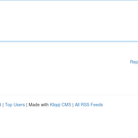
Rep
d
|
Top Users
| Made with
Kliqqi CMS
|
All RSS Feeds