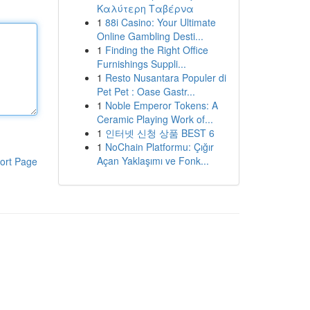
Καλύτερη Ταβέρνα
1
88i Casino: Your Ultimate
Online Gambling Desti...
1
Finding the Right Office
Furnishings Suppli...
1
Resto Nusantara Populer di
Pet Pet : Oase Gastr...
1
Noble Emperor Tokens: A
Ceramic Playing Work of...
1
인터넷 신청 상품 BEST 6
1
NoChain Platformu: Çığır
Açan Yaklaşımı ve Fonk...
ort Page