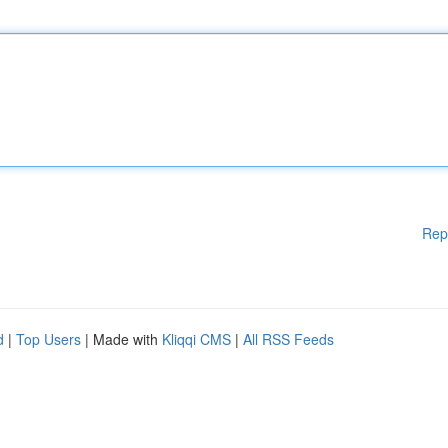
Rep
d
|
Top Users
| Made with
Kliqqi CMS
|
All RSS Feeds