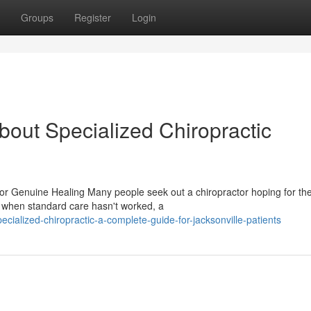
Groups
Register
Login
out Specialized Chiropractic
or Genuine Healing Many people seek out a chiropractor hoping for t
when standard care hasn't worked, a
ialized-chiropractic-a-complete-guide-for-jacksonville-patients