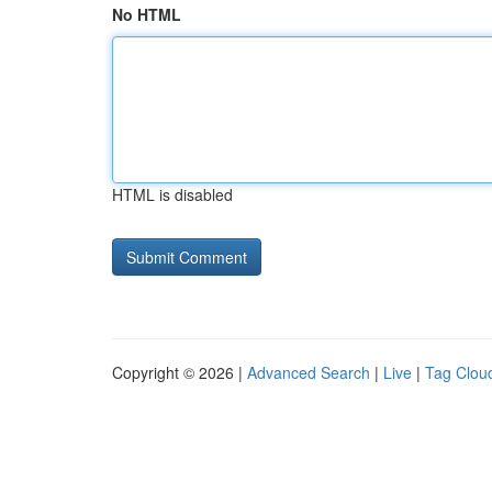
No HTML
HTML is disabled
Copyright © 2026 |
Advanced Search
|
Live
|
Tag Clou