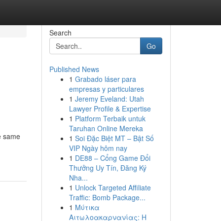
Search
Go
Published News
1
Grabado láser para
empresas y particulares
1
Jeremy Eveland: Utah
Lawyer Profile & Expertise
1
Platform Terbaik untuk
Taruhan Online Mereka
he same
1
Soi Đặc Biệt MT – Bật Số
VIP Ngày hôm nay
1
DE88 – Cổng Game Đổi
Thưởng Uy Tín, Đăng Ký
Nha...
1
Unlock Targeted Affiliate
Traffic: Bomb Package...
1
Μύτικα
Αιτωλοακαρνανίας: Η