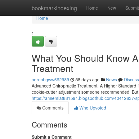
Home
bookmarkindexing
Home
New
Submit
Home
1
What You Should Know Ab
Treatment
adreabgww662989
58 days ago
News
Discuss
Advanced Chiropractic Treatment: A Higher Standard f
cookie-cutter adjustment someone recommended. But 
https://amiemlat881594.blogspothub.com/40412637/spec
Comments
Who Upvoted
Comments
Submit a Comment