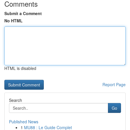
Comments
Submit a Comment
No HTML
HTML is disabled
Report Page
Search
Go
Published News
1
MU88 : Le Guide Complet