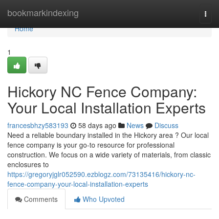
Home
bookmarkindexing
Togg
navi
Home
1
Hickory NC Fence Company:
Your Local Installation Experts
francesbhzy583193
58 days ago
News
Discuss
Need a reliable boundary installed in the Hickory area ? Our local
fence company is your go-to resource for professional
construction. We focus on a wide variety of materials, from classic
enclosures to
https://gregoryjglr052590.ezblogz.com/73135416/hickory-nc-
fence-company-your-local-installation-experts
Comments
Who Upvoted