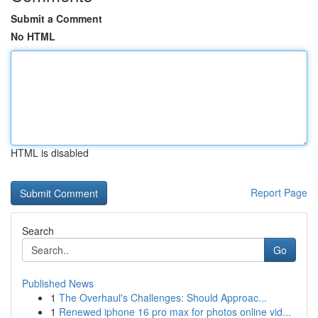
Submit a Comment
No HTML
HTML is disabled
Report Page
Search
Go
Published News
1
The Overhaul's Challenges: Should Approac...
1
Renewed iphone 16 pro max for photos online vid...