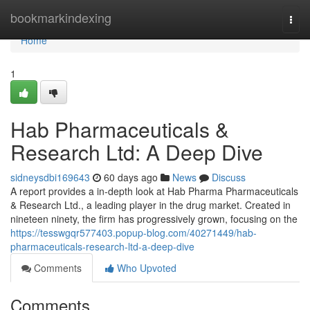
Home
bookmarkindexing
Togg
navi
Home
1
Hab Pharmaceuticals &
Research Ltd: A Deep Dive
sidneysdbi169643
60 days ago
News
Discuss
A report provides a in-depth look at Hab Pharma Pharmaceuticals
& Research Ltd., a leading player in the drug market. Created in
nineteen ninety, the firm has progressively grown, focusing on the
https://tesswgqr577403.popup-blog.com/40271449/hab-
pharmaceuticals-research-ltd-a-deep-dive
Comments
Who Upvoted
Comments