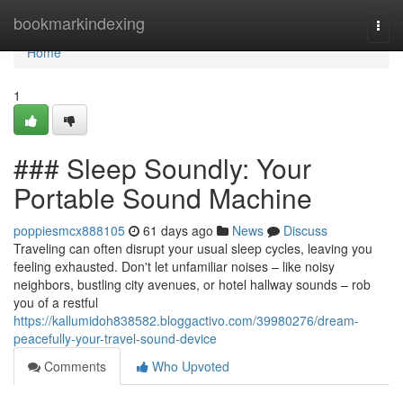
Home
bookmarkindexing
Togg
navi
Home
1
### Sleep Soundly: Your
Portable Sound Machine
poppiesmcx888105
61 days ago
News
Discuss
Traveling can often disrupt your usual sleep cycles, leaving you
feeling exhausted. Don't let unfamiliar noises – like noisy
neighbors, bustling city avenues, or hotel hallway sounds – rob
you of a restful
https://kallumidoh838582.bloggactivo.com/39980276/dream-
peacefully-your-travel-sound-device
Comments
Who Upvoted