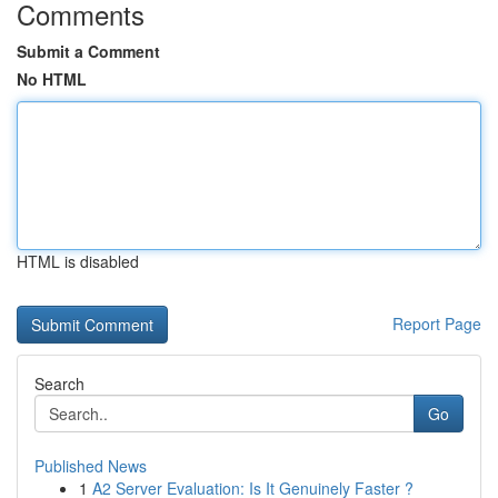
Comments
Submit a Comment
No HTML
HTML is disabled
Report Page
Search
Go
Published News
1
A2 Server Evaluation: Is It Genuinely Faster ?