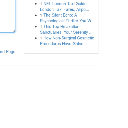
1
NFL London Taxi Guide:
London Taxi Fares, Airpo...
1
The Silent Echo: A
Psychological Thriller You W...
1
This Top Relaxation
Sanctuaries: Your Serenity ...
1
How Non-Surgical Cosmetic
Procedures Have Gaine...
ort Page