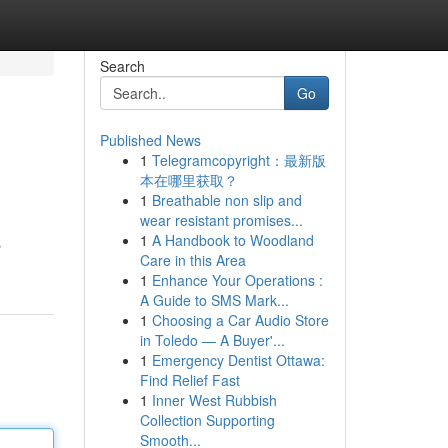
Search
Go
Published News
1
Telegramcopyright：最新版
本在哪里获取？
1
Breathable non slip and
wear resistant promises...
1
A Handbook to Woodland
s
Care in this Area
1
Enhance Your Operations :
A Guide to SMS Mark...
1
Choosing a Car Audio Store
in Toledo — A Buyer'...
1
Emergency Dentist Ottawa:
Find Relief Fast
1
Inner West Rubbish
Collection Supporting
Smooth...