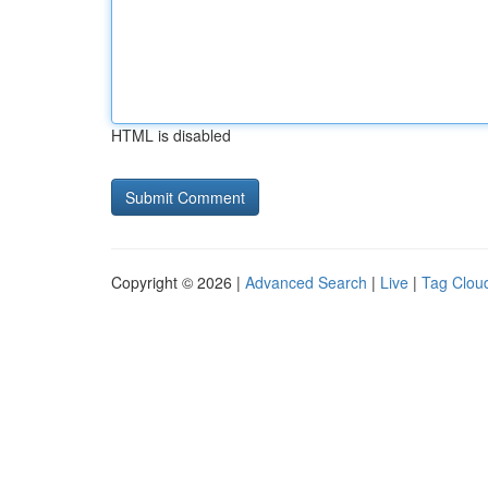
HTML is disabled
Copyright © 2026 |
Advanced Search
|
Live
|
Tag Clou