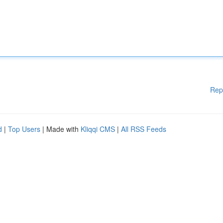
Rep
d
|
Top Users
| Made with
Kliqqi CMS
|
All RSS Feeds