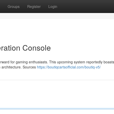
Groups
Register
Login
ration Console
forward for gaming enthusiasts. This upcoming system reportedly boast
 architecture. Sources
https://boutiqcartsofficial.com/boutiq-v5/