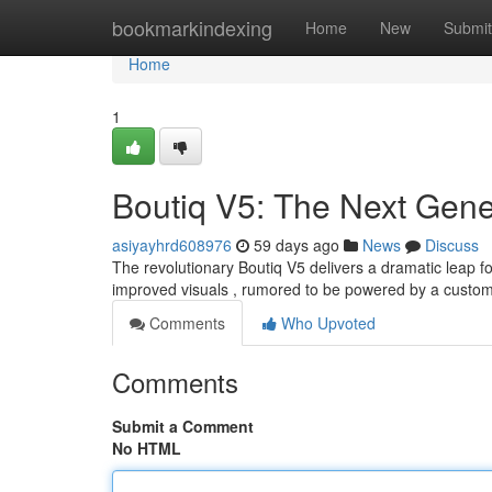
Home
bookmarkindexing
Home
New
Submit
Home
1
Boutiq V5: The Next Gene
asiyayhrd608976
59 days ago
News
Discuss
The revolutionary Boutiq V5 delivers a dramatic leap 
improved visuals , rumored to be powered by a custom
Comments
Who Upvoted
Comments
Submit a Comment
No HTML