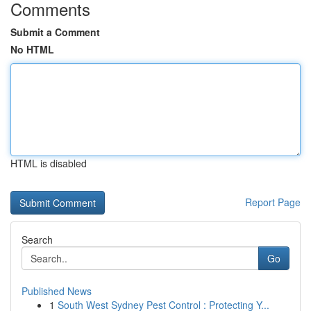
Comments
Submit a Comment
No HTML
HTML is disabled
Report Page
Search
Go
Published News
1
South West Sydney Pest Control : Protecting Y...