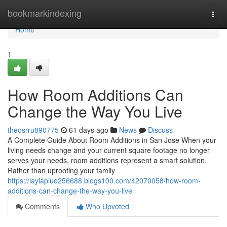
Home
bookmarkindexing
Togg
navi
Home
1
How Room Additions Can
Change the Way You Live
theosrru890775
61 days ago
News
Discuss
A Complete Guide About Room Additions in San Jose When your
living needs change and your current square footage no longer
serves your needs, room additions represent a smart solution.
Rather than uprooting your family
https://laylapiue256688.blogs100.com/42070058/how-room-
additions-can-change-the-way-you-live
Comments
Who Upvoted