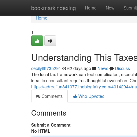
Home
bookmarkindexing
Home
New
Submit
Home
1
Understanding This Taxes 
cecilylftt735291
62 days ago
News
Discuss
The local tax framework can feel complicated, especially
ideal tax consultant requires thoughtful evaluation. 
https://adreaijun841077.theblogfairy.com/40142944/navi
Comments
Who Upvoted
Comments
Submit a Comment
No HTML