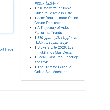
间娱乐 新选择？
1
ItsDately: Your Simple
Guide to Seamless Date...
1
88m: Your Ultimate Online
Casino Destination
1
A Trajectory of Video
Platforms: Trends
1
عداد كهرباء ثلاثي الطور 380
فولت مصر: دليل شامل
1
Brokers Elite 2026: Los
ort Page
Inmobiliarios Más Desta...
1
Local Glass Pool Fencing:
and Style
1
The Ultimate Guide to
Online Slot Machines