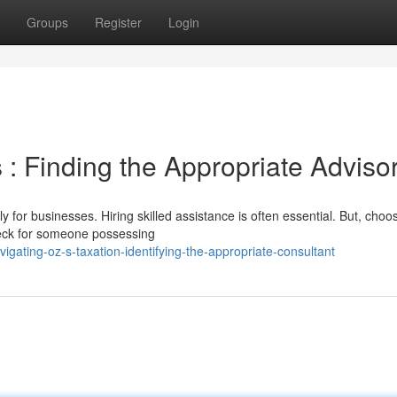
Groups
Register
Login
: Finding the Appropriate Adviso
 for businesses. Hiring skilled assistance is often essential. But, choo
Check for someone possessing
gating-oz-s-taxation-identifying-the-appropriate-consultant