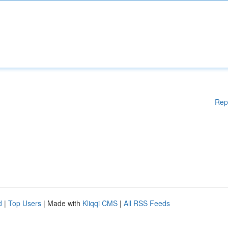
Rep
d
|
Top Users
| Made with
Kliqqi CMS
|
All RSS Feeds