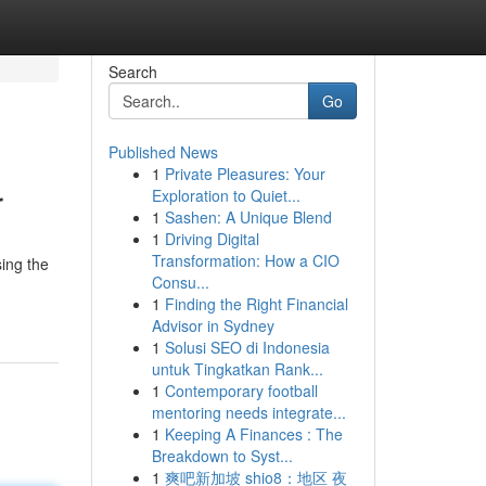
Search
Go
Published News
1
Private Pleasures: Your
r
Exploration to Quiet...
1
Sashen: A Unique Blend
1
Driving Digital
Transformation: How a CIO
sing the
Consu...
1
Finding the Right Financial
Advisor in Sydney
1
Solusi SEO di Indonesia
untuk Tingkatkan Rank...
1
Contemporary football
mentoring needs integrate...
1
Keeping A Finances : The
Breakdown to Syst...
1
爽吧新加坡 shio8：地区 夜