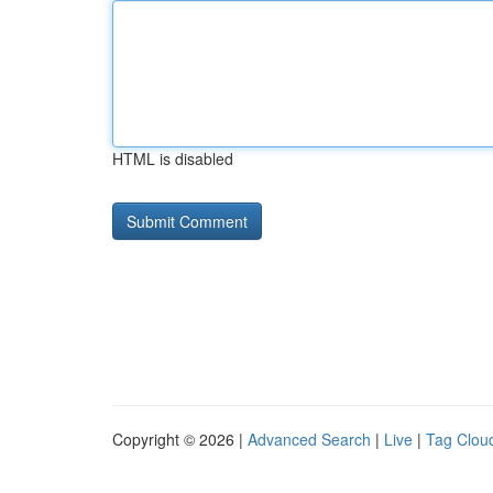
HTML is disabled
Copyright © 2026 |
Advanced Search
|
Live
|
Tag Clou