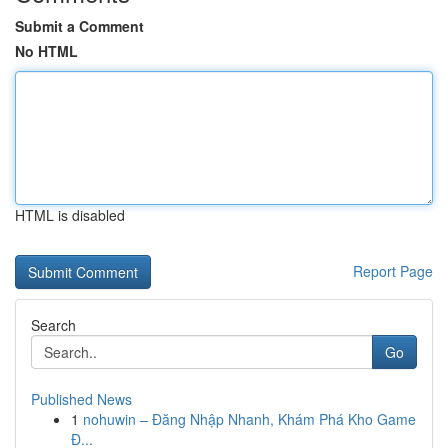
Submit a Comment
No HTML
HTML is disabled
Report Page
Search
Go
Published News
1
nohuwin – Đăng Nhập Nhanh, Khám Phá Kho Game
Đ...