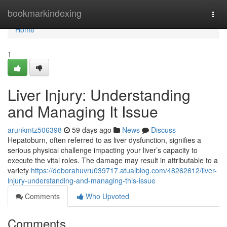
Home
bookmarkindexing
Togg
navi
Home
1
Liver Injury: Understanding
and Managing It Issue
arunkmtz506398
59 days ago
News
Discuss
Hepatoburn, often referred to as liver dysfunction, signifies a
serious physical challenge impacting your liver’s capacity to
execute the vital roles. The damage may result in attributable to a
variety
https://deborahuvru039717.atualblog.com/48262612/liver-
injury-understanding-and-managing-this-issue
Comments
Who Upvoted
Comments