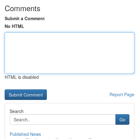
Comments
Submit a Comment
No HTML
HTML is disabled
Report Page
Search
Go
Published News