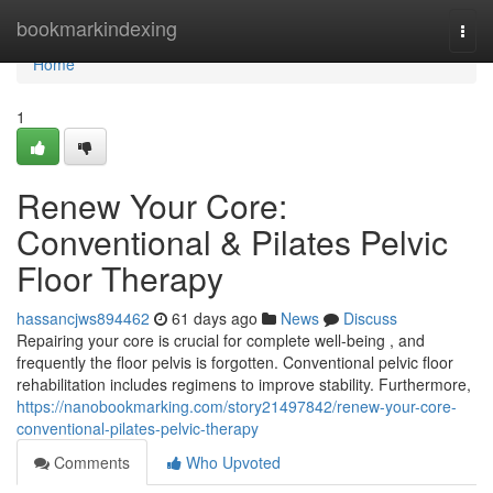
Home
bookmarkindexing
Togg
navi
Home
1
Renew Your Core:
Conventional & Pilates Pelvic
Floor Therapy
hassancjws894462
61 days ago
News
Discuss
Repairing your core is crucial for complete well-being , and
frequently the floor pelvis is forgotten. Conventional pelvic floor
rehabilitation includes regimens to improve stability. Furthermore,
https://nanobookmarking.com/story21497842/renew-your-core-
conventional-pilates-pelvic-therapy
Comments
Who Upvoted