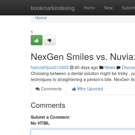
Home
bookmarkindexing
Home
New
Submit
Home
1
NexGen Smiles vs. Nuvia
hamzahfpux013303
60 days ago
News
Discus
Choosing between a dental solution might be tricky , 
techniques to straightening a person's bite. NexGen S
Comments
Who Upvoted
Comments
Submit a Comment
No HTML