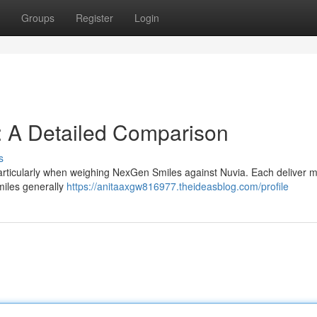
Groups
Register
Login
: A Detailed Comparison
s
particularly when weighing NexGen Smiles against Nuvia. Each deliver 
miles generally
https://anitaaxgw816977.theideasblog.com/profile