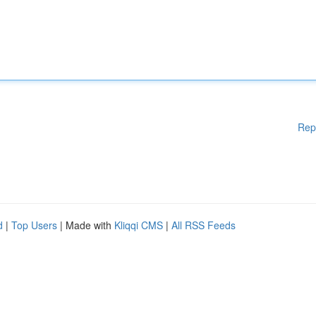
Rep
d
|
Top Users
| Made with
Kliqqi CMS
|
All RSS Feeds