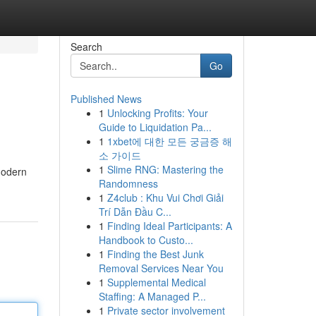
Search
Go
Published News
1
Unlocking Profits: Your
Guide to Liquidation Pa...
1
1xbet에 대한 모든 궁금증 해
소 가이드
1
Slime RNG: Mastering the
modern
Randomness
1
Z4club : Khu Vui Chơi Giải
Trí Dẫn Đầu C...
1
Finding Ideal Participants: A
Handbook to Custo...
1
Finding the Best Junk
Removal Services Near You
1
Supplemental Medical
Staffing: A Managed P...
1
Private sector involvement