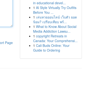
in educational devel...
1
AI Style Virtually Try Outfits
Before You ...
1
เล่นหวยออนไลน์ เว็บตัว ยอด
นิยม? เปรียบเทียบ พร้...
1
What to Know About Social
Media Addiction Lawsu...
1
copyright Retreats in
Canada: Your Comprehensi...
ort Page
1
Cali Buds Online: Your
Guide to Ordering