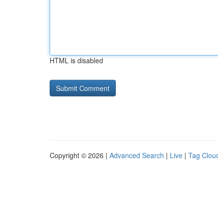
HTML is disabled
Copyright © 2026 |
Advanced Search
|
Live
|
Tag Clou