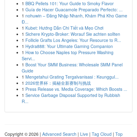
1
BBQ Pellets 101: Your Guide to Smoky Flavor
1
Guía de Hacer Guacamole Preparado Perfecto: ...
1
nohuwin – Đăng Nhập Nhanh, Khám Phá Kho Game
Đ...
1
Kubet: Hướng Dẫn Chi Tiết và Mẹo Chơi
1
Sichere Krypto-Broker: Worauf Sie achten sollten
1
Follicle Grafts Los Angeles: Your Resource to R...
1
Hydra888: Your Ultimate Gaming Companion
1
How to Choose Naples top Pressure Washing
Servi...
1
Boost Your SMM Business: Wholesale SMM Panel
Guide
1
Mengetahui Grating Tergalvanisasi : Keunggul...
1
2026世界杯：揭秘全新赛制与挑战
1
Press Release vs. Media Coverage: Which Boosts ...
1
Service Garbage Disposal Supported by Rubbish
R...
Copyright © 2026 |
Advanced Search
|
Live
|
Tag Cloud
|
Top