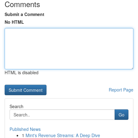
Comments
Submit a Comment
No HTML
HTML is disabled
Report Page
Search
Go
Published News
1
Mint's Revenue Streams: A Deep Dive