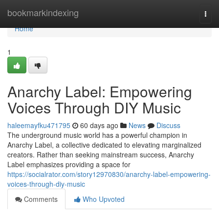
Home
bookmarkindexing
Togg
navi
Home
1
Anarchy Label: Empowering
Voices Through DIY Music
haleemayfku471795
60 days ago
News
Discuss
The underground music world has a powerful champion in
Anarchy Label, a collective dedicated to elevating marginalized
creators. Rather than seeking mainstream success, Anarchy
Label emphasizes providing a space for
https://socialrator.com/story12970830/anarchy-label-empowering-
voices-through-diy-music
Comments
Who Upvoted