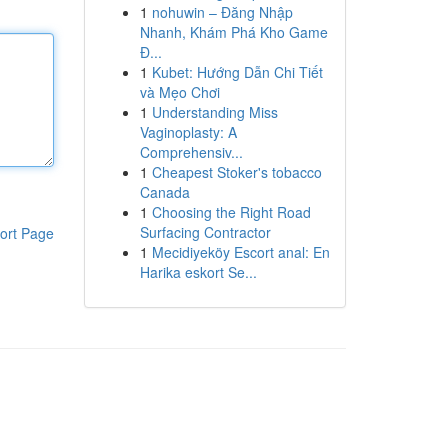
1
nohuwin – Đăng Nhập
Nhanh, Khám Phá Kho Game
Đ...
1
Kubet: Hướng Dẫn Chi Tiết
và Mẹo Chơi
1
Understanding Miss
Vaginoplasty: A
Comprehensiv...
1
Cheapest Stoker's tobacco
Canada
1
Choosing the Right Road
Surfacing Contractor
ort Page
1
Mecidiyeköy Escort anal: En
Harika eskort Se...