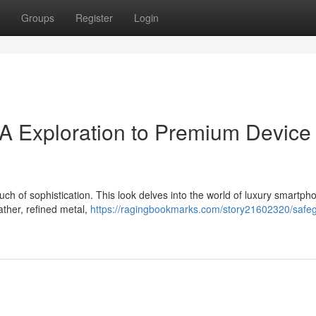
Groups
Register
Login
A Exploration to Premium Device
h of sophistication. This look delves into the world of luxury smartph
eather, refined metal,
https://ragingbookmarks.com/story21602320/safe