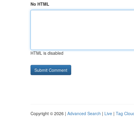
No HTML
HTML is disabled
Copyright © 2026 |
Advanced Search
|
Live
|
Tag Clou