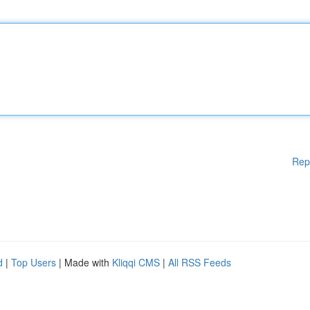
Rep
d
|
Top Users
| Made with
Kliqqi CMS
|
All RSS Feeds