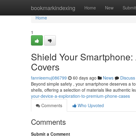
Home
bookmarkindexing
Home
New
Submit
Home
1
Shield Your Smartphone: 
Covers
fannieemuj086799
60 days ago
News
Discuss
Beyond simple safety , your smartphone deserves a touc
shells, offering a selection of materials like authentic l
your-device-a-exploration-to-premium-phone-cases
Comments
Who Upvoted
Comments
Submit a Comment