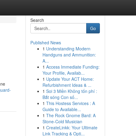
Search
Go
Published News
1
Understanding Modern
Handguns and Ammunition:
A...
1
Access Immediate Funding:
Your Profile, Availab...
1
Update Your ACT Home:
one
Refurbishment Ideas & ...
guard-
1
Soi 3 Miền Không tốn phí :
Bắt sóng Con số...
1
This Hostess Services : A
Guide to Available...
1
The Rock Gnome Bard: A
Stone-Cold Musician
1
CreateLinkk: Your Ultimate
Link Tracking & Opti...