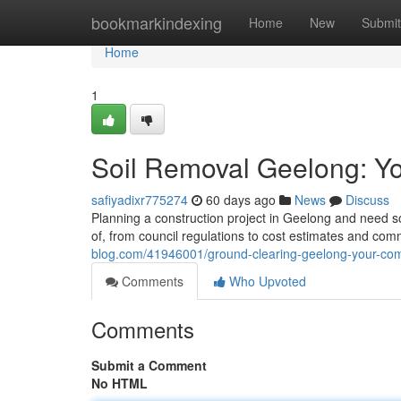
Home
bookmarkindexing
Home
New
Submit
Home
1
Soil Removal Geelong: Y
safiyadixr775274
60 days ago
News
Discuss
Planning a construction project in Geelong and need 
of, from council regulations to cost estimates and co
blog.com/41946001/ground-clearing-geelong-your-com
Comments
Who Upvoted
Comments
Submit a Comment
No HTML