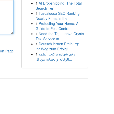
1
AI Dropshipping: The Total
Search Term ...
1
Tuscaloosa SEO Ranking
Nearby Firms in the ...
1
Protecting Your Home: A
Guide to Pest Control
1
Need the Top Innova Crysta
Taxi Service in...
1
Deutsch lernen Freiburg:
Ihr Weg zum Erfolg!
ort Page
1
رقم شهادة تركيب أنظمة
الوقاية والحماية من ال...