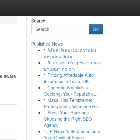
Search
Go
Published News
1
วิธีแห่งกิเลน: เผยความลับ
แห่งสล็อตกิเลน
1
הצעת נישואין בלתי נשכחת: 5
רעיונות רומנטיים
1
Finding Affordable Auto
be aware
Insurance in Tulsa, OK
1
Concrete Specialists
Geelong: Your Reputable...
1
Masal Halı Temizleme:
Profesyonel Çözümlerle Ha...
1
Boost Your Rankings:
Choosing the Right SEO
Agency
1
JP Nagar's Best Sanctuary:
Your Oasis of Peace