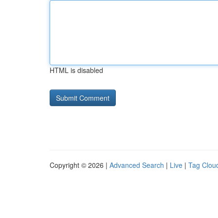
HTML is disabled
Copyright © 2026 |
Advanced Search
|
Live
|
Tag Clou