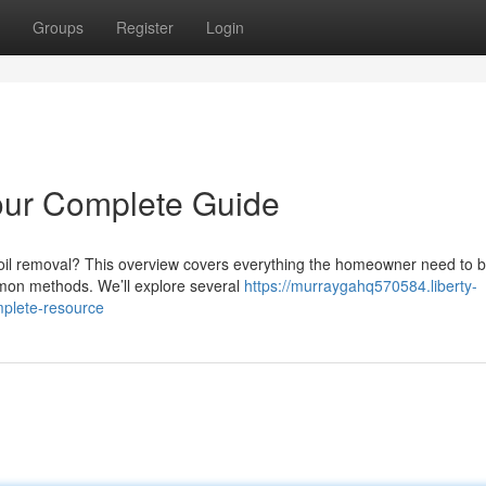
Groups
Register
Login
our Complete Guide
soil removal? This overview covers everything the homeowner need to 
mmon methods. We’ll explore several
https://murraygahq570584.liberty-
plete-resource