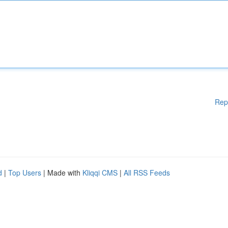
Rep
d
|
Top Users
| Made with
Kliqqi CMS
|
All RSS Feeds