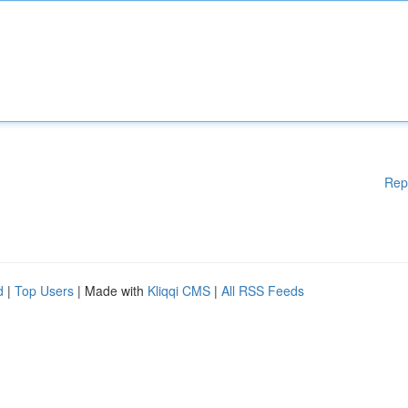
Rep
d
|
Top Users
| Made with
Kliqqi CMS
|
All RSS Feeds