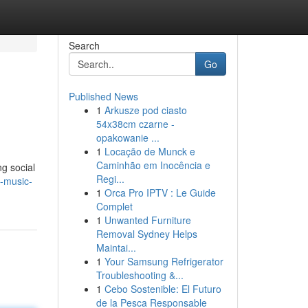
Search
Go
Published News
1
Arkusze pod ciasto
54x38cm czarne -
opakowanie ...
1
Locação de Munck e
Caminhão em Inocência e
ng social
Regi...
g-music-
1
Orca Pro IPTV : Le Guide
Complet
1
Unwanted Furniture
Removal Sydney Helps
Maintai...
1
Your Samsung Refrigerator
Troubleshooting &...
1
Cebo Sostenible: El Futuro
de la Pesca Responsable