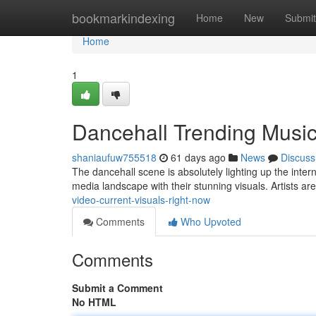
Home
bookmarkindexing
Home
New
Submit
Home
1
Dancehall Trending Music
shaniaufuw755518
61 days ago
News
Discuss
The dancehall scene is absolutely lighting up the inter
media landscape with their stunning visuals. Artists a
video-current-visuals-right-now
Comments
Who Upvoted
Comments
Submit a Comment
No HTML