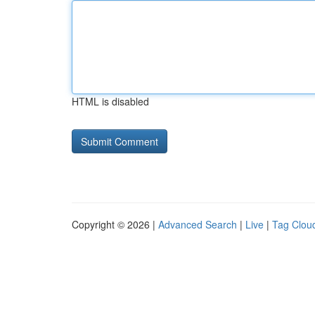
HTML is disabled
Copyright © 2026 |
Advanced Search
|
Live
|
Tag Clou