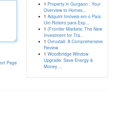
1
Property in Gurgaon : Your
Overview to Homes...
1
Adquirir Imóveis em o País:
Um Roteiro para Exp...
1
{Frontier Markets: The New
Investment for Tra...
1
Ovruxtali: A Comprehensive
Review
1
Woodbridge Window
Upgrade: Save Energy &
ort Page
Money ...