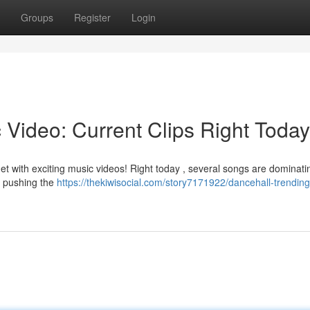
Groups
Register
Login
 Video: Current Clips Right Today
net with exciting music videos! Right today , several songs are dominati
re pushing the
https://thekiwisocial.com/story7171922/dancehall-trendin