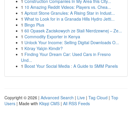
1
Construction Companies In My Area this City...
1
10 Amazing Reddit Videos: Players vs. Chea...
1
Apricot Stone Granules: A Rising Star in Indust...
1
What to Look for in a Granada Hills Hydro Jetti...
1
Bingo Plus
1
60 Opasek Zaciskowych ze Stali Nierdzewnej – Ze...
1
Commodity Exporter in Kenya
1
Unlock Your Income: Selling Digital Downloads O...
1
Köray Yalçin Kimdir?
1
Finding Your Dream Car: Used Cars in Fresno
Und...
1
Boost Your Social Media : A Guide to SMM Panels
Copyright © 2026 |
Advanced Search
|
Live
|
Tag Cloud
|
Top
Users
| Made with
Kliqqi CMS
|
All RSS Feeds