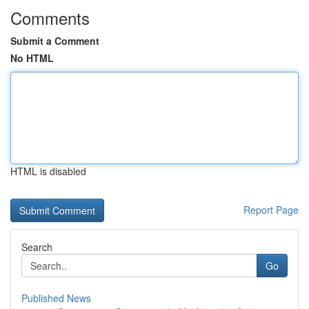
Comments
Submit a Comment
No HTML
HTML is disabled
Report Page
Search
Go
Published News