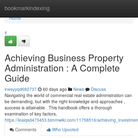
Home
bookmarkindexing
Home
1
Achieving Business Property
Administration : A Complete
Guide
inesyyqd682737
60 days ago
News
Discuss
Navigating the world of commercial real estate administration can
be demanding, but with the right knowledge and approaches ,
success is attainable . This handbook offers a thorough
examination of key factors,
https://leaiqsd473453.bimmwiki.com/11758516/achieving_investmen
Comments
Who Upvoted