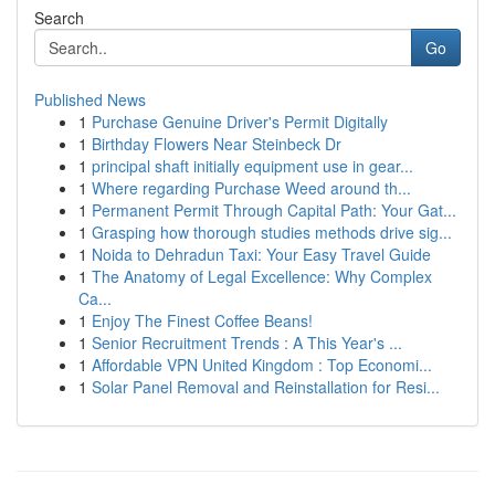
Search
Go
Published News
1
Purchase Genuine Driver's Permit Digitally
1
Birthday Flowers Near Steinbeck Dr
1
principal shaft initially equipment use in gear...
1
Where regarding Purchase Weed around th...
1
Permanent Permit Through Capital Path: Your Gat...
1
Grasping how thorough studies methods drive sig...
1
Noida to Dehradun Taxi: Your Easy Travel Guide
1
The Anatomy of Legal Excellence: Why Complex
Ca...
1
Enjoy The Finest Coffee Beans!
1
Senior Recruitment Trends : A This Year's ...
1
Affordable VPN United Kingdom : Top Economi...
1
Solar Panel Removal and Reinstallation for Resi...