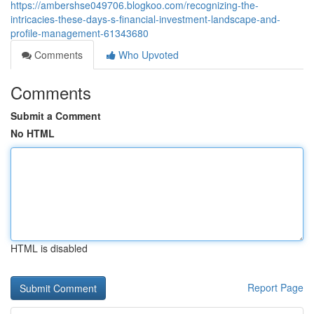
https://ambershse049706.blogkoo.com/recognizing-the-
intricacies-these-days-s-financial-investment-landscape-and-
profile-management-61343680
Comments
Who Upvoted
Comments
Submit a Comment
No HTML
HTML is disabled
Report Page