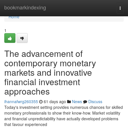
Home
bookmarkindexing
Togg
navi
Home
1
The advancement of
contemporary monetary
markets and innovative
financial investment
approaches
ihannafwrg260355
61 days ago
News
Discuss
Today's investment setting provides numerous chances for skilled
monetary professionals to show their know-how. Market volatility
and financial unpredictability have actually developed problems
that favour experienced