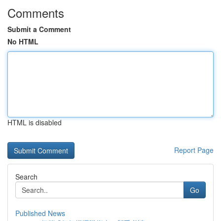
Comments
Submit a Comment
No HTML
HTML is disabled
Report Page
Search
Go
Published News