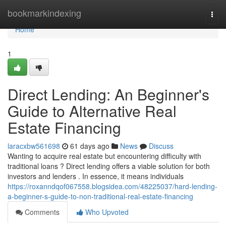
Home
bookmarkindexing
Togg
navi
Home
1
Direct Lending: An Beginner's
Guide to Alternative Real
Estate Financing
laracxbw561698
61 days ago
News
Discuss
Wanting to acquire real estate but encountering difficulty with
traditional loans ? Direct lending offers a viable solution for both
investors and lenders . In essence, it means individuals
https://roxanndqof067558.blogsidea.com/48225037/hard-lending-
a-beginner-s-guide-to-non-traditional-real-estate-financing
Comments
Who Upvoted