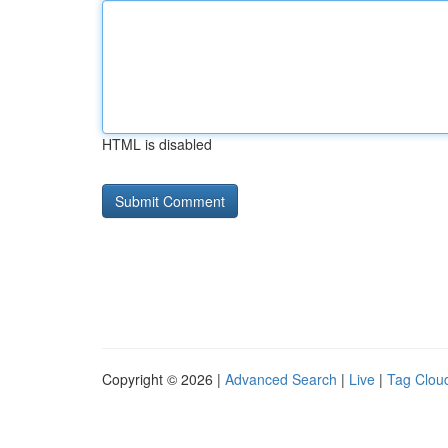
HTML is disabled
Copyright © 2026 |
Advanced Search
|
Live
|
Tag Clou