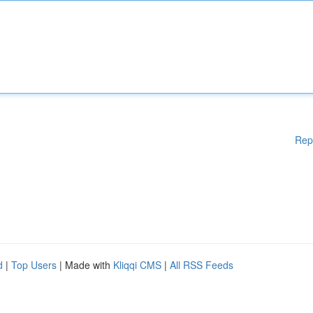
Rep
d
|
Top Users
| Made with
Kliqqi CMS
|
All RSS Feeds