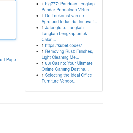
1
big777: Panduan Lengkap
Bandar Permainan Virtua...
1
De Toekomst van de
Agrofood Industrie: Innovati...
1
Jatengtoto: Langkah-
Langkah Lengkap untuk
Calon...
1
https://kubet.codes/
1
Removing Rust: Finishes,
Light Cleaning Me...
ort Page
1
88i Casino: Your Ultimate
Online Gaming Destina...
1
Selecting the Ideal Office
Furniture Vendor...