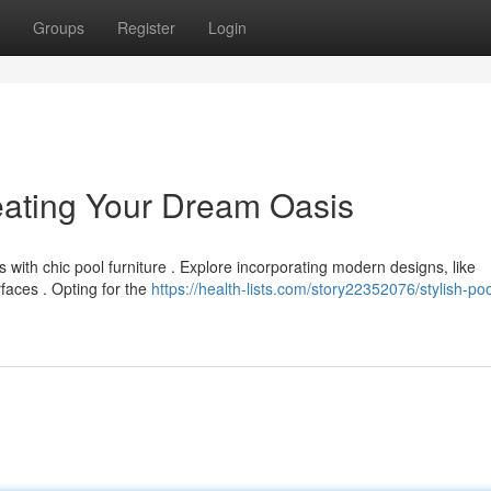
Groups
Register
Login
reating Your Dream Oasis
 with chic pool furniture . Explore incorporating modern designs, like
faces . Opting for the
https://health-lists.com/story22352076/stylish-poo