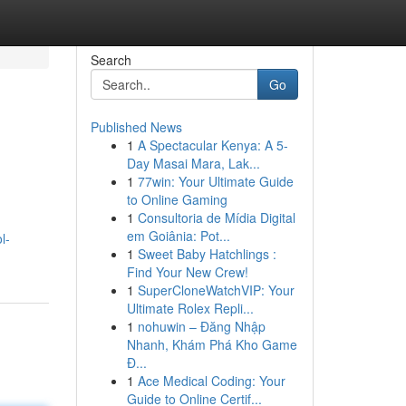
Search
Go
Published News
1
A Spectacular Kenya: A 5-
Day Masai Mara, Lak...
1
77win: Your Ultimate Guide
to Online Gaming
1
Consultoria de Mídia Digital
em Goiânia: Pot...
l-
1
Sweet Baby Hatchlings :
Find Your New Crew!
1
SuperCloneWatchVIP: Your
Ultimate Rolex Repli...
1
nohuwin – Đăng Nhập
Nhanh, Khám Phá Kho Game
Đ...
1
Ace Medical Coding: Your
Guide to Online Certif...