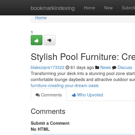
Home
bookmarkindexing
Home
New
Submit
Home
1
Stylish Pool Furniture: C
blakezqns173322
61 days ago
News
Discuss
Transforming your deck into a stunning pool zone starts
comfortable lounge daybeds and attractive outdoor sur
furniture-creating-your-dream-oasis
Comments
Who Upvoted
Comments
Submit a Comment
No HTML