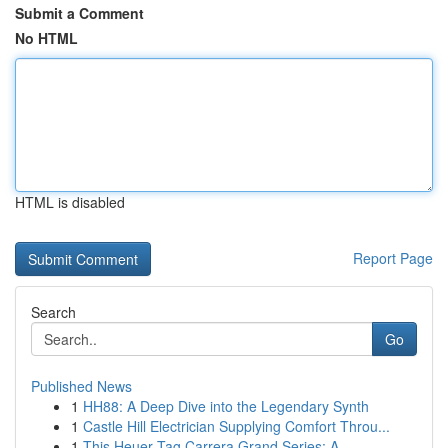
Submit a Comment
No HTML
HTML is disabled
Report Page
Search
Go
Published News
1
HH88: A Deep Dive into the Legendary Synth
1
Castle Hill Electrician Supplying Comfort Throu...
1
This Heuer Tag Carrera Grand Series: A ...