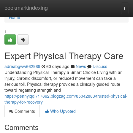
Home
bookmarkindexing
Togg
navi
Home
1
Expert Physical Therapy Care
adreabgww662989
60 days ago
News
Discuss
Understanding Physical Therapy a Smart Choice Living with an
injury, chronic discomfort, or reduced movement can take a
serious toll. Physical therapy provides a clinically guided route
toward regaining strength and
https://pennyiqql717662.blogzag.com/85042883/trusted-physical-
therapy-for-recovery
Comments
Who Upvoted
Comments