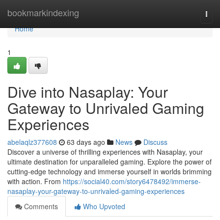
Home
bookmarkindexing
Togg
navi
Home
1
Dive into Nasaplay: Your
Gateway to Unrivaled Gaming
Experiences
abelaqlz377608
63 days ago
News
Discuss
Discover a universe of thrilling experiences with Nasaplay, your
ultimate destination for unparalleled gaming. Explore the power of
cutting-edge technology and immerse yourself in worlds brimming
with action. From
https://social40.com/story6478492/immerse-
nasaplay-your-gateway-to-unrivaled-gaming-experiences
Comments
Who Upvoted