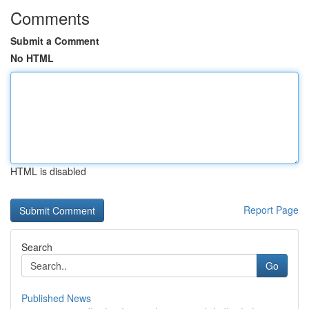
Comments
Submit a Comment
No HTML
HTML is disabled
Report Page
Search
Go
Published News